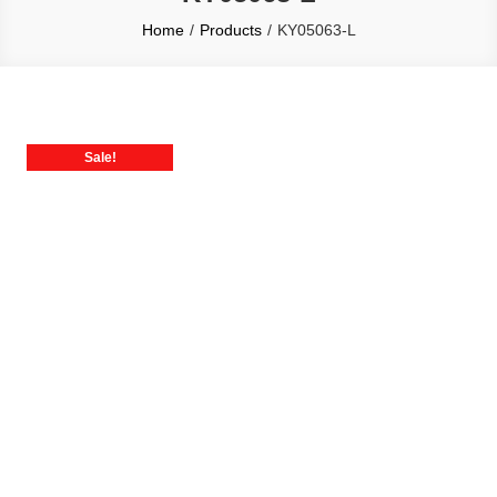
Home
Products
KY05063-L
Sale!