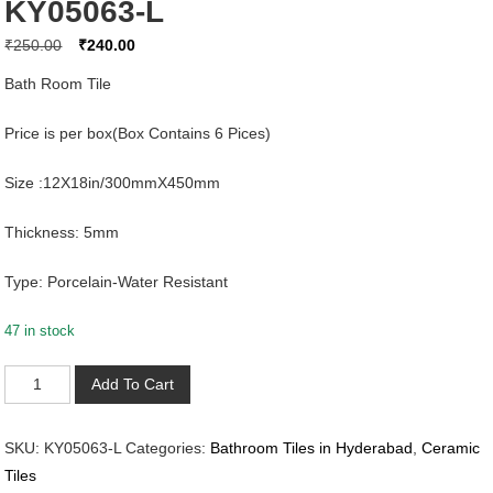
KY05063-L
Original
Current
₹
250.00
₹
240.00
price
price
Bath Room Tile
was:
is:
₹250.00.
₹240.00.
Price is per box(Box Contains 6 Pices)
Size :12X18in/300mmX450mm
Thickness: 5mm
Type: Porcelain-Water Resistant
47 in stock
KY05063-
Add To Cart
L
quantity
SKU:
KY05063-L
Categories:
Bathroom Tiles in Hyderabad
,
Ceramic
Tiles