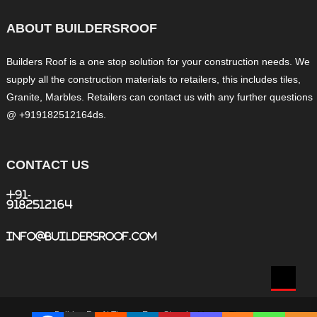
ABOUT BUILDERSROOF
Builders Roof is a one stop solution for your construction needs. We
supply all the construction materials to retailers, this includes tiles,
Granite, Marbles. Retailers can contact us with any further questions
@ +919182512164ds.
CONTACT US
+91-
9182512164
info@buildersroof.com
BuildersRoof
|
Theme: Easy Store by
Mystery Themes
.