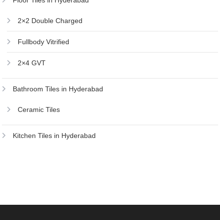
Floor Tiles in Hyderabad
2×2 Double Charged
Fullbody Vitrified
2×4 GVT
Bathroom Tiles in Hyderabad
Ceramic Tiles
Kitchen Tiles in Hyderabad