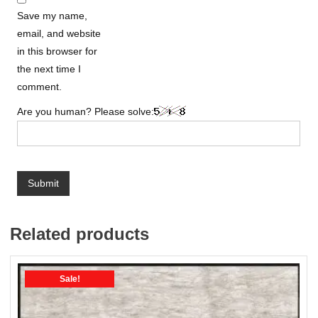
Save my name,
email, and website
in this browser for
the next time I
comment.
Are you human? Please solve:
Related products
Sale!