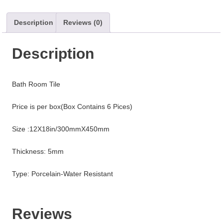
Description
Reviews (0)
Description
Bath Room Tile
Price is per box(Box Contains 6 Pices)
Size :12X18in/300mmX450mm
Thickness: 5mm
Type: Porcelain-Water Resistant
Reviews