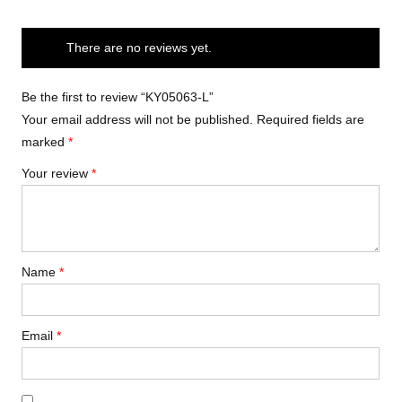
There are no reviews yet.
Be the first to review “KY05063-L”
Your email address will not be published.
Required fields are
marked
*
Your review
*
Name
*
Email
*