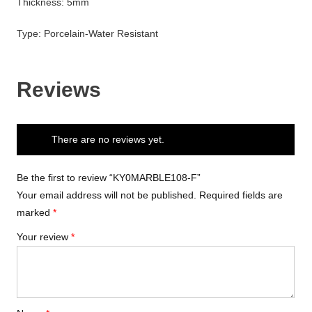
Thickness: 5mm
Type: Porcelain-Water Resistant
Reviews
There are no reviews yet.
Be the first to review “KY0MARBLE108-F”
Your email address will not be published.
Required fields are
marked
*
Your review
*