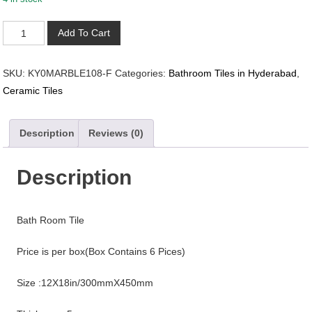
KY0MARBLE108-
Add To Cart
F
quantity
SKU:
KY0MARBLE108-F
Categories:
Bathroom Tiles in Hyderabad
,
Ceramic Tiles
Description
Reviews (0)
Description
Bath Room Tile
Price is per box(Box Contains 6 Pices)
Size :12X18in/300mmX450mm