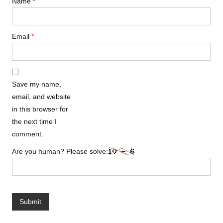
Name
*
Email
*
Save my name,
email, and website
in this browser for
the next time I
comment.
Are you human? Please solve: