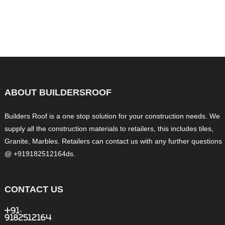
ABOUT BUILDERSROOF
Builders Roof is a one stop solution for your construction needs. We
supply all the construction materials to retailers, this includes tiles,
Granite, Marbles. Retailers can contact us with any further questions
@ +919182512164ds.
CONTACT US
+91-
9182512164