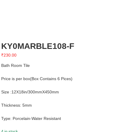
KY0MARBLE108-F
₹
230.00
Bath Room Tile
Price is per box(Box Contains 6 Pices)
Size :12X18in/300mmX450mm
Thickness: 5mm
Type: Porcelain-Water Resistant
4 in stock