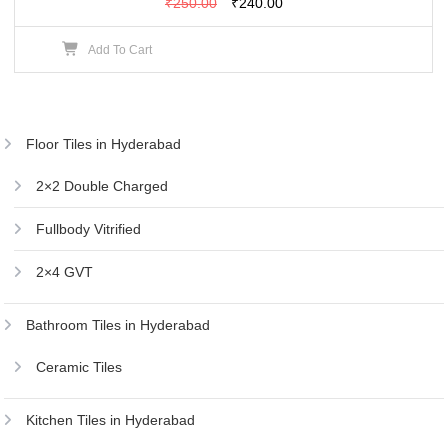
Original
Current
₹
250.00
₹
240.00
price
price
Add To Cart
was:
is:
₹250.00.
₹240.00.
Floor Tiles in Hyderabad
2×2 Double Charged
Fullbody Vitrified
2×4 GVT
Bathroom Tiles in Hyderabad
Ceramic Tiles
Kitchen Tiles in Hyderabad