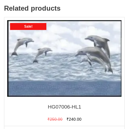
Related products
Sale!
HG07006-HL1
Original
Current
₹
250.00
₹
240.00
price
price