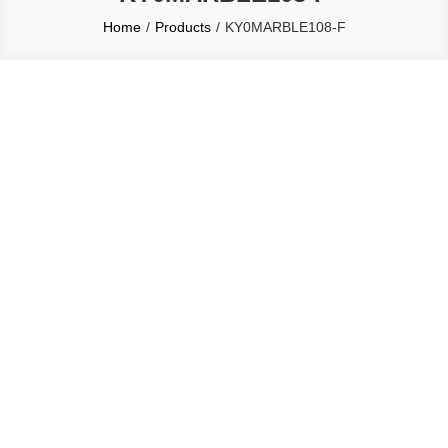
Home
Products
KY0MARBLE108-F