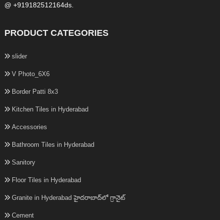
@ +919182512164ds.
PRODUCT CATEGORIES
slider
V Photo_6X6
Border Patti 8x3
Kitchen Tiles in Hyderabad
Accessories
Bathroom Tiles in Hyderabad
Sanitory
Floor Tiles in Hyderabad
Granite in Hyderabad హైదరాబాద్‌లో గ్రానైట్
Cement