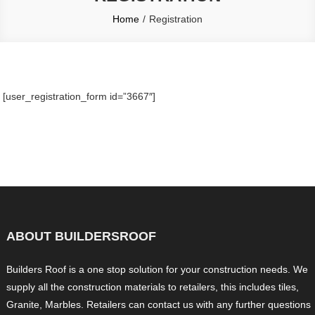
Home
Registration
[user_registration_form id=”3667″]
ABOUT BUILDERSROOF
Builders Roof is a one stop solution for your construction needs. We
supply all the construction materials to retailers, this includes tiles,
Granite, Marbles. Retailers can contact us with any further questions