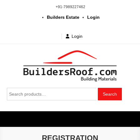
Skip
+91-7989227462
to
Builders Estate
Login
content
Login
Building | Construction Materials
Bhuvanagiri | Yadagirigutta | Choutuppal | Alair | Pochampally |
Search
Mothkur | Bibinagar
Search
in Telangana & Hyderabad at
for:
wholesale price
REGISTRATION