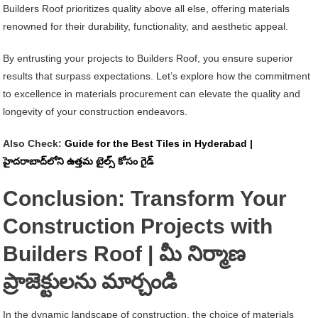
Builders Roof prioritizes quality above all else, offering materials
renowned for their durability, functionality, and aesthetic appeal.
By entrusting your projects to Builders Roof, you ensure superior
results that surpass expectations. Let’s explore how the commitment
to excellence in materials procurement can elevate the quality and
longevity of your construction endeavors.
Also Check:
Guide for the Best Tiles in Hyderabad |
హైదరాబాద్‌లోని ఉత్తమ టైల్స్ కోసం గైడ్
Conclusion: Transform Your
Construction Projects with
Builders Roof | మీ నిర్మాణ
ప్రాజెక్టులను మార్చండి
In the dynamic landscape of construction, the choice of materials