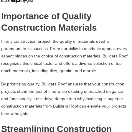
కోసం ఉత్తమ గ్రానైట్
Importance of Quality
Construction Materials
In any construction project, the quality of materials used is
paramount to its success. From durability to aesthetic appeal, every
aspect hinges on the choice of construction materials. Builders Roof
recognizes this critical factor and offers a diverse selection of top-
notch materials, including tiles, granite, and marble.
By prioritizing quality, Builders Roof ensures that your construction
projects stand the test of time while exuding unmatched elegance
and functionality. Let’s delve deeper into why investing in superior
construction materials from Builders Roof can elevate your projects
to new heights.
Streamlining Construction