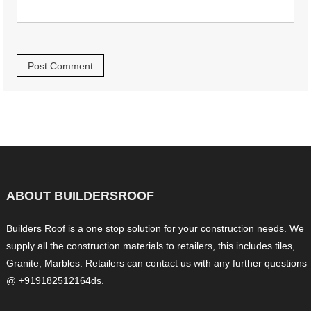
ABOUT BUILDERSROOF
Builders Roof is a one stop solution for your construction needs. We
supply all the construction materials to retailers, this includes tiles,
Granite, Marbles. Retailers can contact us with any further questions
@ +919182512164ds.