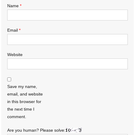
Name
*
Email
*
Website
Save my name,
email, and website
in this browser for
the next time I
comment.
Are you human? Please solve: