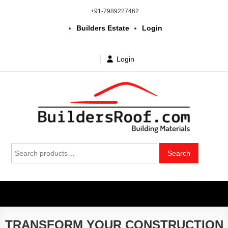
Skip
+91-7989227462
to
Builders Estate
Login
content
Login
Building | Construction Materials
Bhuvanagiri | Yadagirigutta | Choutuppal | Alair | Pochampally |
Search
Mothkur | Bibinagar
Search
in Telangana & Hyderabad at
for:
wholesale price
TRANSFORM YOUR CONSTRUCTION