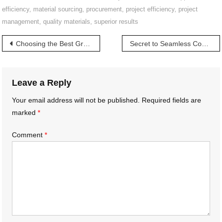
efficiency
,
material sourcing
,
procurement
,
project efficiency
,
project
management
,
quality materials
,
superior results
Post
Choosing the Best Granite for Your Space | మీ స్పేస్ కోసం ఉత్తమ గ్రానైట్
Secret to Seamless Construction | అతుకులు లేని నిర్మాణానికి రహస్యం
navigation
Leave a Reply
Your email address will not be published.
Required fields are
marked
*
Comment
*