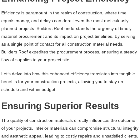
Efficiency is paramount in the realm of construction, where time
equals money, and delays can derail even the most meticulously
planned projects. Builders Roof understands the urgency of timely
material procurement and its impact on project timelines. By serving
as a single point of contact for all construction material needs,
Builders Roof expedites the procurement process, ensuring a steady
flow of supplies to your project site.
Let’s delve into how this enhanced efficiency translates into tangible
benefits for your construction projects, allowing you to stay on
schedule and within budget.
Ensuring Superior Results
The quality of construction materials directly influences the outcome
of your projects. Inferior materials can compromise structural integrity
and aesthetic appeal, leading to costly repairs and unsatisfied clients.