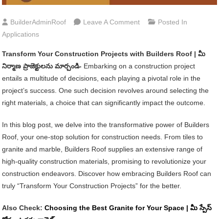
On
BuilderAdminRoof
Leave A Comment
Posted In
Transform
Applications
Your
Transform Your Construction Projects with Builders Roof | మీ
Construction
నిర్మాణ ప్రాజెక్టులను మార్చండి-
Embarking on a construction project
Projects
entails a multitude of decisions, each playing a pivotal role in the
With
project’s success. One such decision revolves around selecting the
Builders
right materials, a choice that can significantly impact the outcome.
Roof
|
In this blog post, we delve into the transformative power of Builders
మీ
Roof, your one-stop solution for construction needs. From tiles to
నిర్మాణ
granite and marble, Builders Roof supplies an extensive range of
ప్రాజెక్టులను
high-quality construction materials, promising to revolutionize your
మార్చండి
construction endeavors. Discover how embracing Builders Roof can
truly “Transform Your Construction Projects” for the better.
Also Check:
Choosing the Best Granite for Your Space | మీ స్పేస్