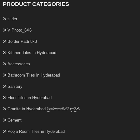
PRODUCT CATEGORIES
slider
V Photo_6X6
Border Patti 8x3
Kitchen Tiles in Hyderabad
Accessories
Bathroom Tiles in Hyderabad
Sanitory
Floor Tiles in Hyderabad
Granite in Hyderabad హైదరాబాద్‌లో గ్రానైట్
Cement
Pooja Room Tiles in Hyderabad