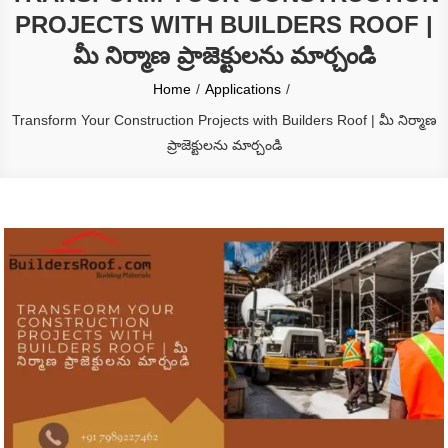
PROJECTS WITH BUILDERS ROOF |
మీ నిర్మాణ ప్రాజెక్టులను మార్చండి
Home
Applications
Transform Your Construction Projects with Builders Roof | మీ నిర్మాణ
ప్రాజెక్టులను మార్చండి