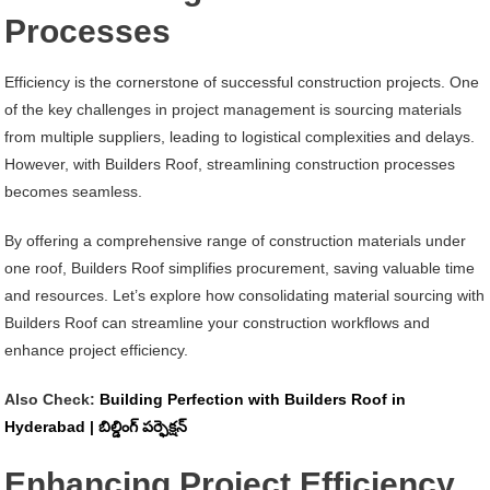
Processes
Efficiency is the cornerstone of successful construction projects. One
of the key challenges in project management is sourcing materials
from multiple suppliers, leading to logistical complexities and delays.
However, with Builders Roof, streamlining construction processes
becomes seamless.
By offering a comprehensive range of construction materials under
one roof, Builders Roof simplifies procurement, saving valuable time
and resources. Let’s explore how consolidating material sourcing with
Builders Roof can streamline your construction workflows and
enhance project efficiency.
Also Check:
Building Perfection with Builders Roof in
Hyderabad | బిల్డింగ్ పర్ఫెక్షన్
Enhancing Project Efficiency