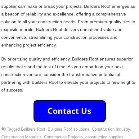
supplier can make or break your projects. Builders Roof emerges as
a beacon of reliability and excellence, offering a comprehensive
solution to all your construction needs. From premium-quality tiles to
exquisite marble, Builders Roof delivers unmatched value and
convenience, streamlining your construction processes and
enhancing project efficiency.
By prioritizing quality and efficiency, Builders Roof ensures superior
results that stand the test of time. As you embark on your next
construction venture, consider the transformative potential of
partnering with Builders Roof to elevate your projects to new heights
of success.
Tagged
Builders Roof
,
Builders Roof solutions
,
Construction Industry
,
Construction Materials
,
Construction Projects
,
construction supplies
,