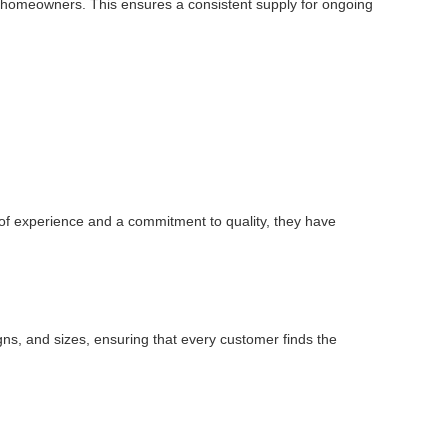
dual homeowners. This ensures a consistent supply for ongoing
 of experience and a commitment to quality, they have
igns, and sizes, ensuring that every customer finds the