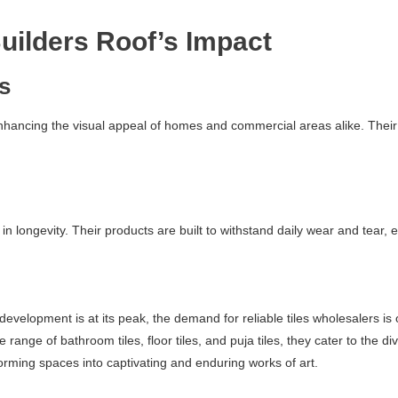
uilders Roof’s Impact
cs
enhancing the visual appeal of homes and commercial areas alike. Their 
 in longevity. Their products are built to withstand daily wear and tear,
elopment is at its peak, the demand for reliable tiles wholesalers is o
ve range of bathroom tiles, floor tiles, and puja tiles, they cater to th
rming spaces into captivating and enduring works of art.