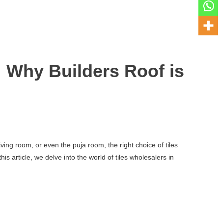
 Why Builders Roof is
ving room, or even the puja room, the right choice of tiles
s article, we delve into the world of tiles wholesalers in