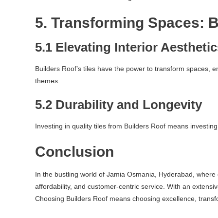
5. Transforming Spaces: B
5.1 Elevating Interior Aestheti
Builders Roof’s tiles have the power to transform spaces, 
themes.
5.2 Durability and Longevity
Investing in quality tiles from Builders Roof means investing
Conclusion
In the bustling world of Jamia Osmania, Hyderabad, where dev
affordability, and customer-centric service. With an extensi
Choosing Builders Roof means choosing excellence, transfo