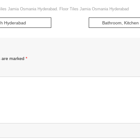
Tiles Jamia Osmania Hyderabad. Floor Tiles Jamia Osmania Hyderabad
agh Hyderabad
Bathroom, Kitchen 
ds are marked
*