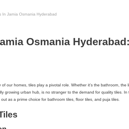
rs In Jamia Osmania Hyderabad
 Jamia Osmania Hyderabad:
f our homes, tiles play a pivotal role. Whether it’s the bathroom, the li
rowing urban hub, is no stranger to the demand for quality tiles. In thi
 as a prime choice for bathroom tiles, floor tiles, and puja tiles.
Tiles