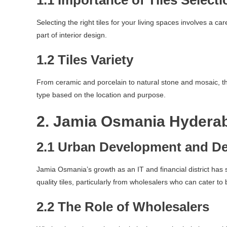
1.1 Importance of Tiles Selecti
Selecting the right tiles for your living spaces involves a ca
part of interior design.
1.2 Tiles Variety
From ceramic and porcelain to natural stone and mosaic, the 
type based on the location and purpose.
2. Jamia Osmania Hydera
2.1 Urban Development and D
Jamia Osmania’s growth as an IT and financial district has 
quality tiles, particularly from wholesalers who can cater to 
2.2 The Role of Wholesalers