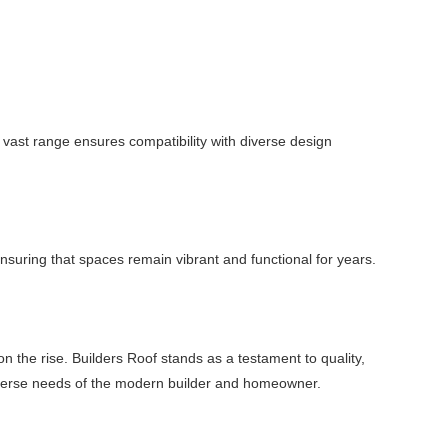
vast range ensures compatibility with diverse design
 ensuring that spaces remain vibrant and functional for years.
n the rise. Builders Roof stands as a testament to quality,
e diverse needs of the modern builder and homeowner.