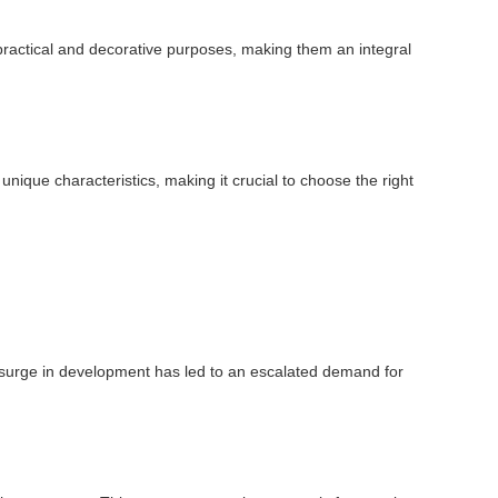
oth practical and decorative purposes, making them an integral
unique characteristics, making it crucial to choose the right
is surge in development has led to an escalated demand for