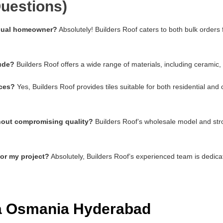
uestions)
vidual homeowner?
Absolutely! Builders Roof caters to both bulk orders
lude?
Builders Roof offers a wide range of materials, including ceramic,
aces?
Yes, Builders Roof provides tiles suitable for both residential an
thout compromising quality?
Builders Roof’s wholesale model and stro
for my project?
Absolutely, Builders Roof’s experienced team is dedica
ia Osmania Hyderabad