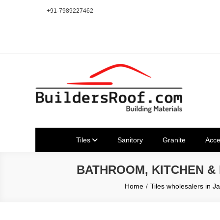
Skip
+91-7989227462
to
content
Building | Construction Mat
Bhuvanagiri | Yadagirigutta | Choutuppal | Alair | Pochampal
Tiles
Sanitory
Granite
Acce
BATHROOM, KITCHEN &
Home
Tiles wholesalers in