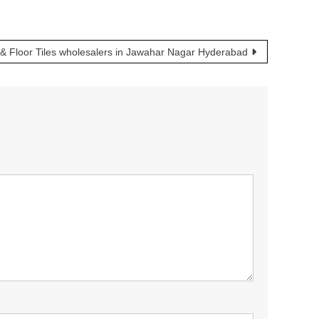
& Floor Tiles wholesalers in Jawahar Nagar Hyderabad