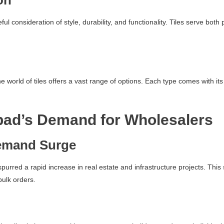
on
reful consideration of style, durability, and functionality. Tiles serve b
world of tiles offers a vast range of options. Each type comes with its 
bad’s Demand for Wholesalers
emand Surge
spurred a rapid increase in real estate and infrastructure projects. Th
bulk orders.