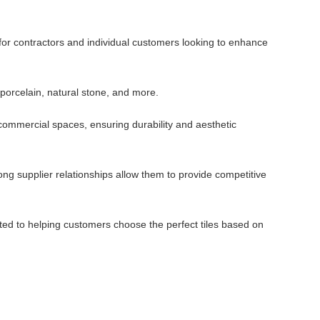
 for contractors and individual customers looking to enhance
 porcelain, natural stone, and more.
d commercial spaces, ensuring durability and aesthetic
ng supplier relationships allow them to provide competitive
ted to helping customers choose the perfect tiles based on