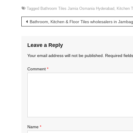
Tagged
Bathroom Tiles Jamia Osmania Hyderabad
,
Kitchen 
Post
Bathroom, Kitchen & Floor Tiles wholesalers in Jamb
navigation
Leave a Reply
Your email address will not be published.
Required fiel
Comment
*
Name
*