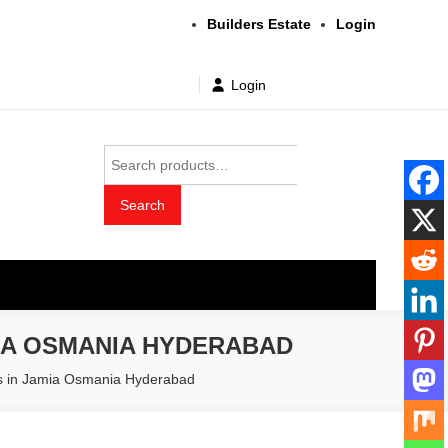
Builders Estate
Login
Login
Search
for:
Search
t wholesale price
IA OSMANIA HYDERABAD
rs in Jamia Osmania Hyderabad