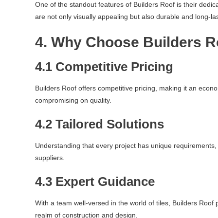
One of the standout features of Builders Roof is their dedic
are not only visually appealing but also durable and long-las
4. Why Choose Builders R
4.1 Competitive Pricing
Builders Roof offers competitive pricing, making it an econo
compromising on quality.
4.2 Tailored Solutions
Understanding that every project has unique requirements, B
suppliers.
4.3 Expert Guidance
With a team well-versed in the world of tiles, Builders Roo
realm of construction and design.