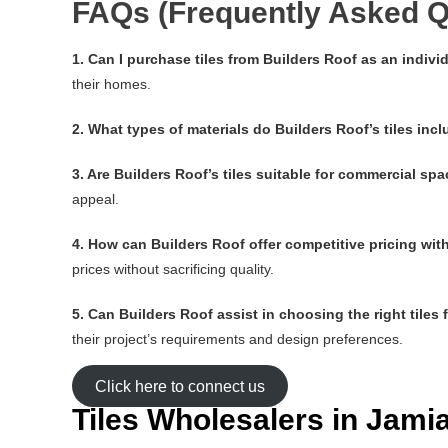
FAQs (Frequently Asked Q
1. Can I purchase tiles from Builders Roof as an indi
their homes.
2. What types of materials do Builders Roof’s tiles inc
3. Are Builders Roof’s tiles suitable for commercial sp
appeal.
4. How can Builders Roof offer competitive pricing wi
prices without sacrificing quality.
5. Can Builders Roof assist in choosing the right tiles 
their project’s requirements and design preferences.
Click here to connect us
Tiles Wholesalers in Jam