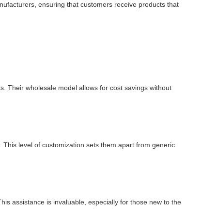
manufacturers, ensuring that customers receive products that
ts. Their wholesale model allows for cost savings without
 This level of customization sets them apart from generic
is assistance is invaluable, especially for those new to the