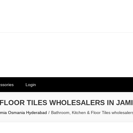
erials in Telangana & Hyderabad a
ly | Mothkur | Bibinagar
ssories
Login
 FLOOR TILES WHOLESALERS IN JAM
 Jamia Osmania Hyderabad
Bathroom, Kitchen & Floor Tiles wholesale