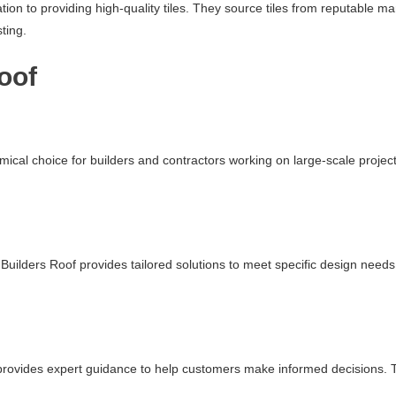
ation to providing high-quality tiles. They source tiles from reputable 
ting.
oof
mical choice for builders and contractors working on large-scale projec
uilders Roof provides tailored solutions to meet specific design needs.
f provides expert guidance to help customers make informed decisions. Th