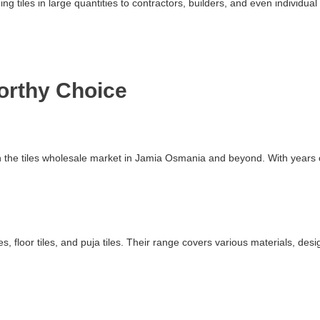
ding tiles in large quantities to contractors, builders, and even indivi
worthy Choice
 in the tiles wholesale market in Jamia Osmania and beyond. With years
s, floor tiles, and puja tiles. Their range covers various materials, des