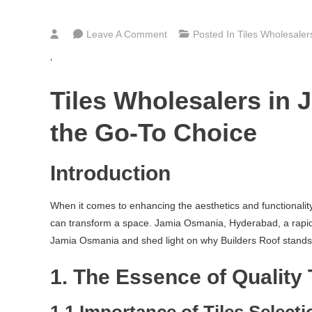
On
Leave A Comment
Posted In
Tiles Wholesale
Bathroom,
‘
Kitchen
&
Tiles Wholesalers in
Floor
Tiles
the Go-To Choice
Wholesalers
In
Introduction
Jamia
Osmania
When it comes to enhancing the aesthetics and functionality o
Hyderabad
can transform a space. Jamia Osmania, Hyderabad, a rapidly g
Jamia Osmania and shed light on why Builders Roof stands out
1. The Essence of Quality 