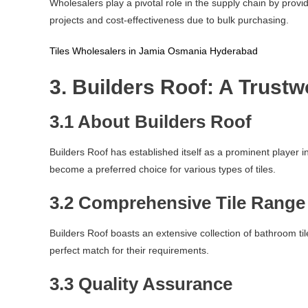
Wholesalers play a pivotal role in the supply chain by provi
projects and cost-effectiveness due to bulk purchasing.
Tiles Wholesalers in Jamia Osmania Hyderabad
3. Builders Roof: A Trust
3.1 About Builders Roof
Builders Roof has established itself as a prominent player
become a preferred choice for various types of tiles.
3.2 Comprehensive Tile Range
Builders Roof boasts an extensive collection of bathroom tile
perfect match for their requirements.
3.3 Quality Assurance