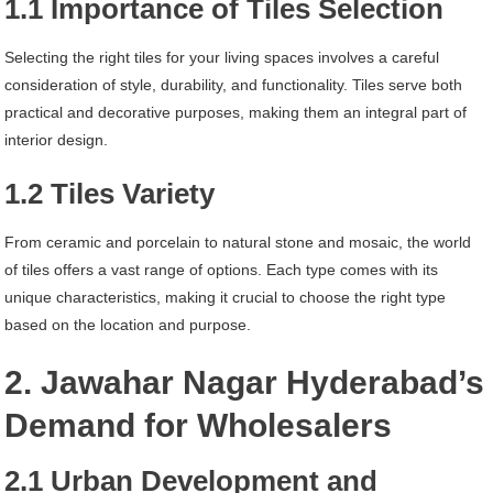
1.1 Importance of Tiles Selection
Selecting the right tiles for your living spaces involves a careful
consideration of style, durability, and functionality. Tiles serve both
practical and decorative purposes, making them an integral part of
interior design.
1.2 Tiles Variety
From ceramic and porcelain to natural stone and mosaic, the world
of tiles offers a vast range of options. Each type comes with its
unique characteristics, making it crucial to choose the right type
based on the location and purpose.
2. Jawahar Nagar Hyderabad’s
Demand for Wholesalers
2.1 Urban Development and