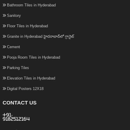
Bathroom Tiles in Hyderabad
Sanitory
Floor Tiles in Hyderabad
Granite in Hyderabad హైదరాబాద్‌లో గ్రానైట్
Cement
Pooja Room Tiles in Hyderabad
Parking Tiles
Elevation Tiles in Hyderabad
Digital Posters 12X18
CONTACT US
+91-
9182512164