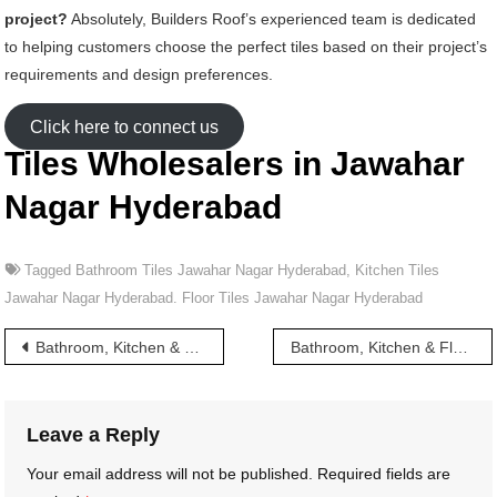
project?
Absolutely, Builders Roof’s experienced team is dedicated
to helping customers choose the perfect tiles based on their project’s
requirements and design preferences.
Click here to connect us
Tiles Wholesalers in Jawahar
Nagar Hyderabad
Tagged
Bathroom Tiles Jawahar Nagar Hyderabad
,
Kitchen Tiles
Jawahar Nagar Hyderabad. Floor Tiles Jawahar Nagar Hyderabad
Post
Bathroom, Kitchen & Floor Tiles wholesalers in Jamia Osmania Hyderabad
Bathroom, Kitchen & Floor Tiles wholesalers in Jawaharlal Nehru Road Hyderabad
navigation
Leave a Reply
Your email address will not be published.
Required fields are