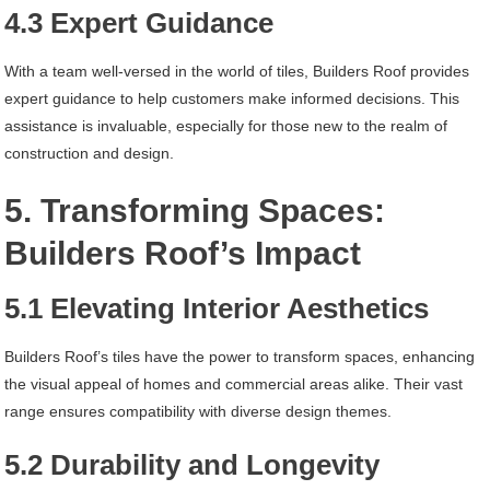
4.3 Expert Guidance
With a team well-versed in the world of tiles, Builders Roof provides
expert guidance to help customers make informed decisions. This
assistance is invaluable, especially for those new to the realm of
construction and design.
5. Transforming Spaces:
Builders Roof’s Impact
5.1 Elevating Interior Aesthetics
Builders Roof’s tiles have the power to transform spaces, enhancing
the visual appeal of homes and commercial areas alike. Their vast
range ensures compatibility with diverse design themes.
5.2 Durability and Longevity