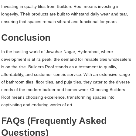
Investing in quality tiles from Builders Roof means investing in
longevity. Their products are built to withstand daily wear and tear,
ensuring that spaces remain vibrant and functional for years.
Conclusion
In the bustling world of Jawahar Nagar, Hyderabad, where
development is at its peak, the demand for reliable tiles wholesalers
is on the rise. Builders Roof stands as a testament to quality,
affordability, and customer-centric service. With an extensive range
of bathroom tiles, floor tiles, and puja tiles, they cater to the diverse
needs of the modern builder and homeowner. Choosing Builders
Roof means choosing excellence, transforming spaces into
captivating and enduring works of art.
FAQs (Frequently Asked
Questions)