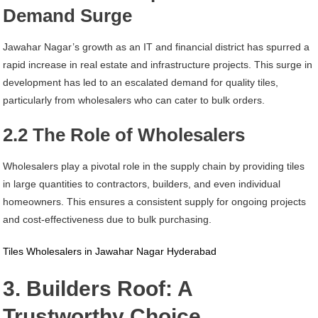
Demand Surge
Jawahar Nagar’s growth as an IT and financial district has spurred a
rapid increase in real estate and infrastructure projects. This surge in
development has led to an escalated demand for quality tiles,
particularly from wholesalers who can cater to bulk orders.
2.2 The Role of Wholesalers
Wholesalers play a pivotal role in the supply chain by providing tiles
in large quantities to contractors, builders, and even individual
homeowners. This ensures a consistent supply for ongoing projects
and cost-effectiveness due to bulk purchasing.
Tiles Wholesalers in Jawahar Nagar Hyderabad
3. Builders Roof: A
Trustworthy Choice