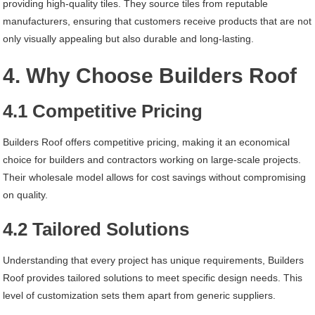
providing high-quality tiles. They source tiles from reputable
manufacturers, ensuring that customers receive products that are not
only visually appealing but also durable and long-lasting.
4. Why Choose Builders Roof
4.1 Competitive Pricing
Builders Roof offers competitive pricing, making it an economical
choice for builders and contractors working on large-scale projects.
Their wholesale model allows for cost savings without compromising
on quality.
4.2 Tailored Solutions
Understanding that every project has unique requirements, Builders
Roof provides tailored solutions to meet specific design needs. This
level of customization sets them apart from generic suppliers.