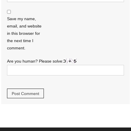
Save my name,
email, and website
in this browser for
the next time I
comment.
Are you human? Please solve: