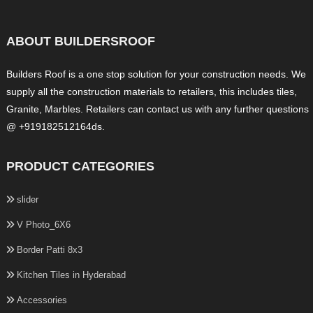
ABOUT BUILDERSROOF
Builders Roof is a one stop solution for your construction needs. We
supply all the construction materials to retailers, this includes tiles,
Granite, Marbles. Retailers can contact us with any further questions
@ +919182512164ds.
PRODUCT CATEGORIES
slider
V Photo_6X6
Border Patti 8x3
Kitchen Tiles in Hyderabad
Accessories