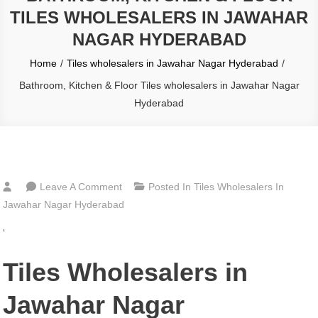
TILES WHOLESALERS IN JAWAHAR
NAGAR HYDERABAD
Home
Tiles wholesalers in Jawahar Nagar Hyderabad
Bathroom, Kitchen & Floor Tiles wholesalers in Jawahar Nagar
Hyderabad
On
Leave A Comment
Posted In
Tiles Wholesalers In
Bathroom,
Jawahar Nagar Hyderabad
Kitchen
‘
&
Floor
Tiles Wholesalers in
Tiles
Wholesalers
Jawahar Nagar
In