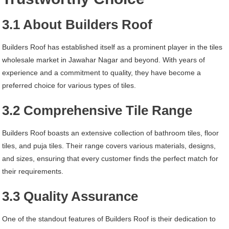
3.1 About Builders Roof
Builders Roof has established itself as a prominent player in the tiles
wholesale market in Jawahar Nagar and beyond. With years of
experience and a commitment to quality, they have become a
preferred choice for various types of tiles.
3.2 Comprehensive Tile Range
Builders Roof boasts an extensive collection of bathroom tiles, floor
tiles, and puja tiles. Their range covers various materials, designs,
and sizes, ensuring that every customer finds the perfect match for
their requirements.
3.3 Quality Assurance
One of the standout features of Builders Roof is their dedication to