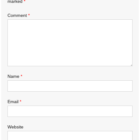
marked
*
Comment
*
Name
*
Email
*
Website