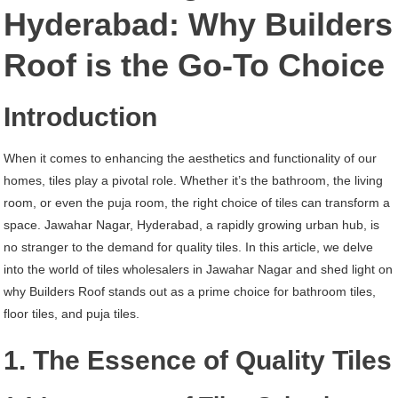
Jawahar
Hyderabad: Why Builders
Nagar
Roof is the Go-To Choice
Hyderabad
Introduction
When it comes to enhancing the aesthetics and functionality of our
homes, tiles play a pivotal role. Whether it’s the bathroom, the living
room, or even the puja room, the right choice of tiles can transform a
space. Jawahar Nagar, Hyderabad, a rapidly growing urban hub, is
no stranger to the demand for quality tiles. In this article, we delve
into the world of tiles wholesalers in Jawahar Nagar and shed light on
why Builders Roof stands out as a prime choice for bathroom tiles,
floor tiles, and puja tiles.
1. The Essence of Quality Tiles