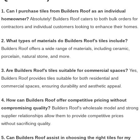
1. Can I purchase tiles from Builders Roof as an individual
homeowner?
Absolutely! Builders Roof caters to both bulk orders for
contractors and individual customers looking to enhance their homes.
2. What types of materials do Builders Roof’s tiles include?
Builders Roof offers a wide range of materials, including ceramic,
porcelain, natural stone, and more.
3. Are Builders Roof’s tiles suitable for commercial spaces?
Yes,
Builders Roof provides tiles suitable for both residential and
commercial spaces, ensuring durability and aesthetic appeal.
4. How can Builders Roof offer competitive pricing without
compromising quality?
Builders Roof’s wholesale model and strong
supplier relationships allow them to provide competitive prices
without sacrificing quality.
5. Can Builders Roof assist in choosing the right tiles for my