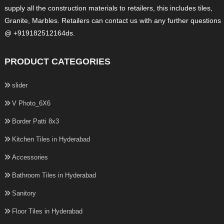
supply all the construction materials to retailers, this includes tiles,
Granite, Marbles. Retailers can contact us with any further questions
@ +919182512164ds.
PRODUCT CATEGORIES
slider
V Photo_6X6
Border Patti 8x3
Kitchen Tiles in Hyderabad
Accessories
Bathroom Tiles in Hyderabad
Sanitory
Floor Tiles in Hyderabad