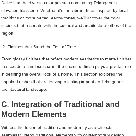
Delve into the diverse color palettes dominating Telangana’s
elevation tile scene. Whether it’s the vibrant hues inspired by local
traditions or more muted, earthy tones, we’ll uncover the color
choices that resonate with the cultural and architectural ethos of the
region.
Finishes that Stand the Test of Time
From glossy finishes that reflect modern aesthetics to matte finishes
that exude a timeless charm, the choice of finish plays a pivotal role
in defining the overall look of a home. This section explores the
popular finishes that are leaving a lasting imprint on Telangana’s
architectural landscape.
C. Integration of Traditional and
Modern Elements
Witness the fusion of tradition and modernity as architects
seamlessly blend traditional elements with contemporary design.