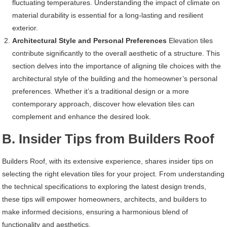
fluctuating temperatures. Understanding the impact of climate on
material durability is essential for a long-lasting and resilient
exterior.
Architectural Style and Personal Preferences
Elevation tiles
contribute significantly to the overall aesthetic of a structure. This
section delves into the importance of aligning tile choices with the
architectural style of the building and the homeowner’s personal
preferences. Whether it’s a traditional design or a more
contemporary approach, discover how elevation tiles can
complement and enhance the desired look.
B. Insider Tips from Builders Roof
Builders Roof, with its extensive experience, shares insider tips on
selecting the right elevation tiles for your project. From understanding
the technical specifications to exploring the latest design trends,
these tips will empower homeowners, architects, and builders to
make informed decisions, ensuring a harmonious blend of
functionality and aesthetics.