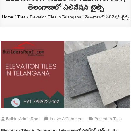
తెలంగాణలో ఎలివేషన్ టైల్స్
Home
Tiles
Elevation Tiles in Telangana | తెలంగాణలో ఎలివేషన్ టైల్స్
On
BuilderAdminRoof
Leave A Comment
Posted In
Tiles
Elevation
Elevation Tiles in Telangana | తెలంగాణలో ఎలివేషన్ టైల్స్-
In the