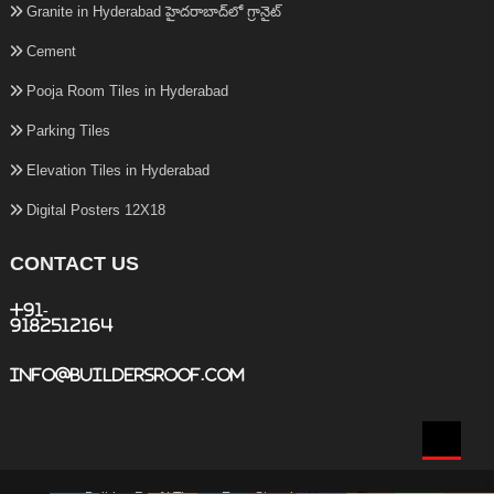
Granite in Hyderabad హైదరాబాద్‌లో గ్రానైట్
Cement
Pooja Room Tiles in Hyderabad
Parking Tiles
Elevation Tiles in Hyderabad
Digital Posters 12X18
CONTACT US
+91-
9182512164
info@buildersroof.com