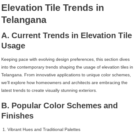
Elevation Tile Trends in
Telangana
A. Current Trends in Elevation Tile
Usage
Keeping pace with evolving design preferences, this section dives
into the contemporary trends shaping the usage of elevation tiles in
Telangana. From innovative applications to unique color schemes,
we’ll explore how homeowners and architects are embracing the
latest trends to create visually stunning exteriors.
B. Popular Color Schemes and
Finishes
Vibrant Hues and Traditional Palettes