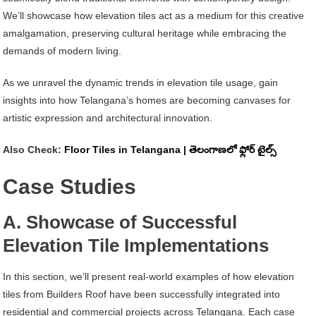
We’ll showcase how elevation tiles act as a medium for this creative
amalgamation, preserving cultural heritage while embracing the
demands of modern living.
As we unravel the dynamic trends in elevation tile usage, gain
insights into how Telangana’s homes are becoming canvases for
artistic expression and architectural innovation.
Also Check:
Floor Tiles in Telangana | తెలంగాణలో ఫ్లోర్ టైల్స్
Case Studies
A. Showcase of Successful
Elevation Tile Implementations
In this section, we’ll present real-world examples of how elevation
tiles from Builders Roof have been successfully integrated into
residential and commercial projects across Telangana. Each case