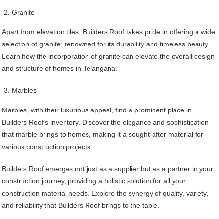
Granite
Apart from elevation tiles, Builders Roof takes pride in offering a wide
selection of granite, renowned for its durability and timeless beauty.
Learn how the incorporation of granite can elevate the overall design
and structure of homes in Telangana.
Marbles
Marbles, with their luxurious appeal, find a prominent place in
Builders Roof’s inventory. Discover the elegance and sophistication
that marble brings to homes, making it a sought-after material for
various construction projects.
Builders Roof emerges not just as a supplier but as a partner in your
construction journey, providing a holistic solution for all your
construction material needs. Explore the synergy of quality, variety,
and reliability that Builders Roof brings to the table.