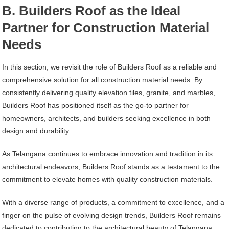
B. Builders Roof as the Ideal
Partner for Construction Material
Needs
In this section, we revisit the role of Builders Roof as a reliable and
comprehensive solution for all construction material needs. By
consistently delivering quality elevation tiles, granite, and marbles,
Builders Roof has positioned itself as the go-to partner for
homeowners, architects, and builders seeking excellence in both
design and durability.
As Telangana continues to embrace innovation and tradition in its
architectural endeavors, Builders Roof stands as a testament to the
commitment to elevate homes with quality construction materials.
With a diverse range of products, a commitment to excellence, and a
finger on the pulse of evolving design trends, Builders Roof remains
dedicated to contributing to the architectural beauty of Telangana,