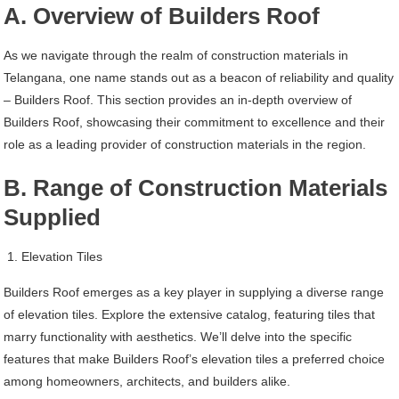
A. Overview of Builders Roof
As we navigate through the realm of construction materials in
Telangana, one name stands out as a beacon of reliability and quality
– Builders Roof. This section provides an in-depth overview of
Builders Roof, showcasing their commitment to excellence and their
role as a leading provider of construction materials in the region.
B. Range of Construction Materials
Supplied
Elevation Tiles
Builders Roof emerges as a key player in supplying a diverse range
of elevation tiles. Explore the extensive catalog, featuring tiles that
marry functionality with aesthetics. We’ll delve into the specific
features that make Builders Roof’s elevation tiles a preferred choice
among homeowners, architects, and builders alike.