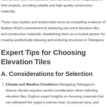
their projects, providing reliable and high-quality construction
materials.
These case studies and testimonials serve as compelling evidence of
Builders Roof’s commitment to delivering top-notch elevation tiles
and construction materials, establishing them as a trusted partner for
creating aesthetically pleasing and enduring structures in Telangana.
Expert Tips for Choosing
Elevation Tiles
A. Considerations for Selection
Climate and Weather Conditions
Navigating Telangana’s
diverse climate requires careful consideration when selecting
elevation tiles. Explore expert insights on choosing materials that
can withstand the region’s intense heat, occasional rains, and