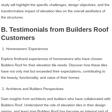
study will highlight the specific challenges, design objectives, and the
transformative impact of elevation tiles on the overall aesthetics of
the structures.
B. Testimonials from Builders Roof
Customers
Homeowners’ Experiences
Explore firsthand experiences of homeowners who have chosen
Builders Roof for their elevation tile needs. Discover how these tiles
have not only met but exceeded their expectations, contributing to
the beauty, functionality, and value of their homes.
Architects and Builders Perspectives
Gain insights from architects and builders who have collaborated with
Builders Roof. Understand the role of elevation tiles in their design
visions, and learn how Builders Roof has become an integral part of