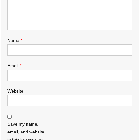
Name
*
Email
*
Website
Save my name,
email, and website
in this browser for