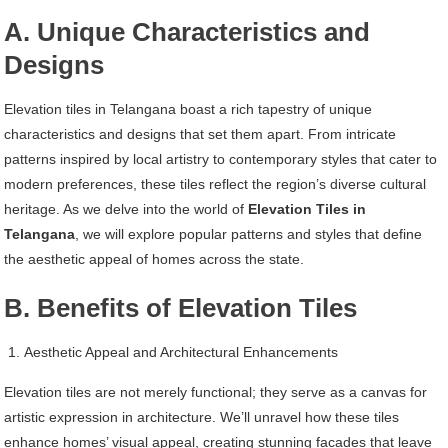
A. Unique Characteristics and
Designs
Elevation tiles in Telangana boast a rich tapestry of unique
characteristics and designs that set them apart. From intricate
patterns inspired by local artistry to contemporary styles that cater to
modern preferences, these tiles reflect the region’s diverse cultural
heritage. As we delve into the world of
Elevation Tiles in
Telangana
, we will explore popular patterns and styles that define
the aesthetic appeal of homes across the state.
B. Benefits of Elevation Tiles
Aesthetic Appeal and Architectural Enhancements
Elevation tiles are not merely functional; they serve as a canvas for
artistic expression in architecture. We’ll unravel how these tiles
enhance homes’ visual appeal, creating stunning facades that leave