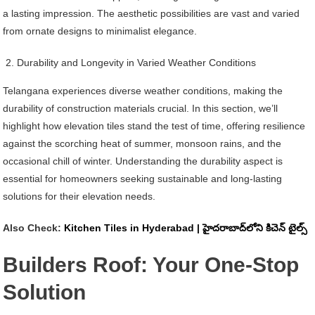
a lasting impression. The aesthetic possibilities are vast and varied
from ornate designs to minimalist elegance.
Durability and Longevity in Varied Weather Conditions
Telangana experiences diverse weather conditions, making the
durability of construction materials crucial. In this section, we’ll
highlight how elevation tiles stand the test of time, offering resilience
against the scorching heat of summer, monsoon rains, and the
occasional chill of winter. Understanding the durability aspect is
essential for homeowners seeking sustainable and long-lasting
solutions for their elevation needs.
Also Check:
Kitchen Tiles in Hyderabad | హైదరాబాద్‌లోని కిచెన్ టైల్స్
Builders Roof: Your One-Stop
Solution