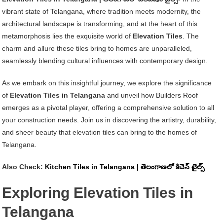
Tiles
vibrant state of Telangana, where tradition meets modernity, the
In
architectural landscape is transforming, and at the heart of this
Telangana
metamorphosis lies the exquisite world of
Elevation Tiles
. The
|
charm and allure these tiles bring to homes are unparalleled,
తెలంగాణలో
seamlessly blending cultural influences with contemporary design.
ఎలివేషన్
టైల్స్
As we embark on this insightful journey, we explore the significance
of
Elevation Tiles in Telangana
and unveil how Builders Roof
emerges as a pivotal player, offering a comprehensive solution to all
your construction needs. Join us in discovering the artistry, durability,
and sheer beauty that elevation tiles can bring to the homes of
Telangana.
Also Check:
Kitchen Tiles in Telangana | తెలంగాణలో కిచెన్ టైల్స్
Exploring Elevation Tiles in
Telangana