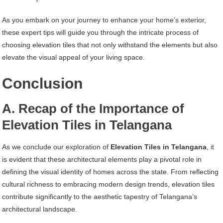
As you embark on your journey to enhance your home’s exterior,
these expert tips will guide you through the intricate process of
choosing elevation tiles that not only withstand the elements but also
elevate the visual appeal of your living space.
Conclusion
A. Recap of the Importance of
Elevation Tiles in Telangana
As we conclude our exploration of
Elevation Tiles in Telangana
, it
is evident that these architectural elements play a pivotal role in
defining the visual identity of homes across the state. From reflecting
cultural richness to embracing modern design trends, elevation tiles
contribute significantly to the aesthetic tapestry of Telangana’s
architectural landscape.