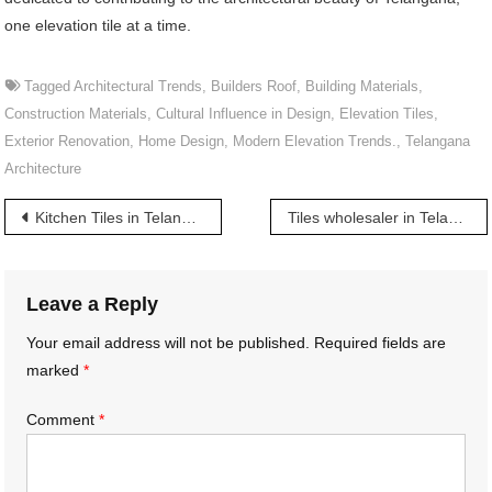
one elevation tile at a time.
Tagged
Architectural Trends
,
Builders Roof
,
Building Materials
,
Construction Materials
,
Cultural Influence in Design
,
Elevation Tiles
,
Exterior Renovation
,
Home Design
,
Modern Elevation Trends.
,
Telangana
Architecture
Post
Kitchen Tiles in Telangana | తెలంగాణలో కిచెన్ టైల్స్
Tiles wholesaler in Telangana | తెలంగాణలో టైల్స్ హోల్‌సేల్ వ్యాపారి
navigation
Leave a Reply
Your email address will not be published.
Required fields are
marked
*
Comment
*