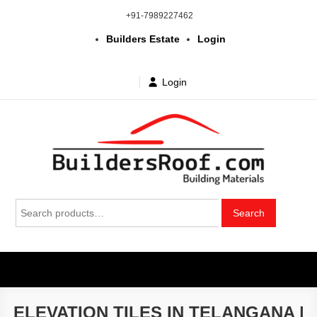
Skip
+91-7989227462
to
Builders Estate
Login
content
Login
Building | Construction Materials
Bhuvanagiri | Yadagirigutta | Choutuppal | Alair | Pochampally |
Search
Mothkur | Bibinagar
Search
in Telangana & Hyderabad at
for:
wholesale price
ELEVATION TILES IN TELANGANA |