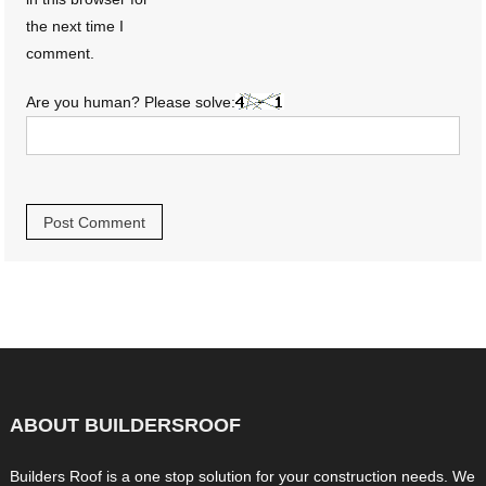
the next time I
comment.
Are you human? Please solve:
ABOUT BUILDERSROOF
Builders Roof is a one stop solution for your construction needs. We