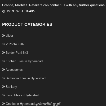
Granite, Marbles. Retailers can contact us with any further questions
@ +919182512164ds.
PRODUCT CATEGORIES
slider
V Photo_6X6
Border Patti 8x3
Kitchen Tiles in Hyderabad
Accessories
Bathroom Tiles in Hyderabad
Sanitory
Floor Tiles in Hyderabad
Granite in Hyderabad హైదరాబాద్‌లో గ్రానైట్