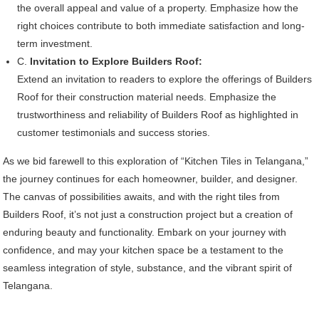
the overall appeal and value of a property. Emphasize how the
right choices contribute to both immediate satisfaction and long-
term investment.
C.
Invitation to Explore Builders Roof:
Extend an invitation to readers to explore the offerings of Builders
Roof for their construction material needs. Emphasize the
trustworthiness and reliability of Builders Roof as highlighted in
customer testimonials and success stories.
As we bid farewell to this exploration of “Kitchen Tiles in Telangana,”
the journey continues for each homeowner, builder, and designer.
The canvas of possibilities awaits, and with the right tiles from
Builders Roof, it’s not just a construction project but a creation of
enduring beauty and functionality. Embark on your journey with
confidence, and may your kitchen space be a testament to the
seamless integration of style, substance, and the vibrant spirit of
Telangana.