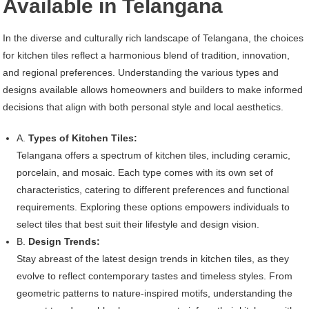
Available in Telangana
In the diverse and culturally rich landscape of Telangana, the choices
for kitchen tiles reflect a harmonious blend of tradition, innovation,
and regional preferences. Understanding the various types and
designs available allows homeowners and builders to make informed
decisions that align with both personal style and local aesthetics.
A.
Types of Kitchen Tiles:
Telangana offers a spectrum of kitchen tiles, including ceramic,
porcelain, and mosaic. Each type comes with its own set of
characteristics, catering to different preferences and functional
requirements. Exploring these options empowers individuals to
select tiles that best suit their lifestyle and design vision.
B.
Design Trends:
Stay abreast of the latest design trends in kitchen tiles, as they
evolve to reflect contemporary tastes and timeless styles. From
geometric patterns to nature-inspired motifs, understanding the