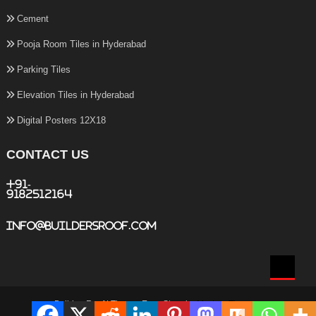
Cement
Pooja Room Tiles in Hyderabad
Parking Tiles
Elevation Tiles in Hyderabad
Digital Posters 12X18
CONTACT US
+91-
9182512164
info@buildersroof.com
BuildersRoof
|
Theme: Easy Store by
Mystery Themes
.