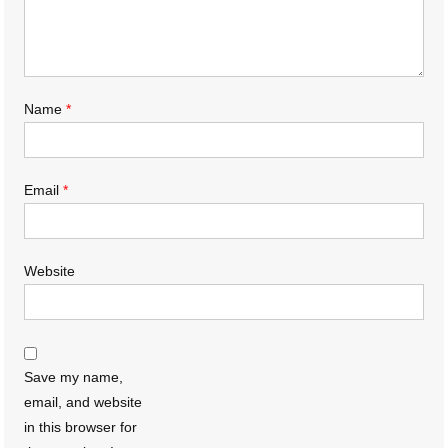
Name
*
Email
*
Website
Save my name,
email, and website
in this browser for