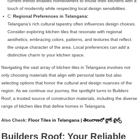
current trends enables homeowners to infuse their kitchens with a
touch of modernity while respecting local design sensibilities.
C.
Regional Preferences in Telangana:
Telangana’s rich cultural tapestry often influences design choices.
Consider exploring kitchen tiles that resonate with regional
aesthetics, embracing colors, patterns, and textures that reflect
the unique character of the area. Local preferences can add a
distinctive charm to your kitchen space.
Navigating the vast array of kitchen tiles in Telangana involves not
only choosing materials that align with personal taste but also
selecting options that honor the cultural and design nuances of the
region. As we continue our journey, the spotlight turns to Builders
Roof, a trusted source of construction materials, including the diverse
range of kitchen tiles that define homes in Telangana.
Also Check:
Floor Tiles in Telangana | తెలంగాణలో ఫ్లోర్ టైల్స్
Builders Roof: Your Reliable