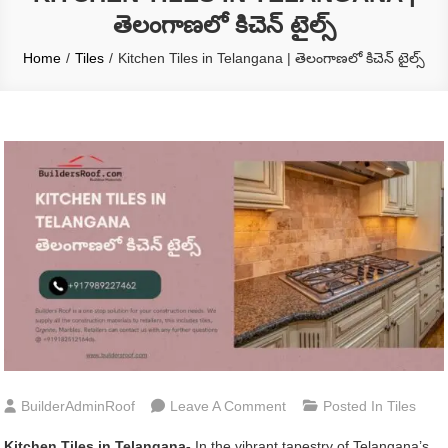
తెలంగాణలో కిచెన్ టైల్స్
Home
Tiles
Kitchen Tiles in Telangana | తెలంగాణలో కిచెన్ టైల్స్
On
BuilderAdminRoof
Leave A Comment
Posted In
Tiles
Kitchen
Kitchen Tiles in Telangana-
In the vibrant tapestry of Telangana’s