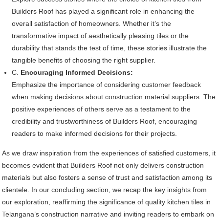
Builders Roof has played a significant role in enhancing the
overall satisfaction of homeowners. Whether it’s the
transformative impact of aesthetically pleasing tiles or the
durability that stands the test of time, these stories illustrate the
tangible benefits of choosing the right supplier.
C.
Encouraging Informed Decisions:
Emphasize the importance of considering customer feedback
when making decisions about construction material suppliers. The
positive experiences of others serve as a testament to the
credibility and trustworthiness of Builders Roof, encouraging
readers to make informed decisions for their projects.
As we draw inspiration from the experiences of satisfied customers, it
becomes evident that Builders Roof not only delivers construction
materials but also fosters a sense of trust and satisfaction among its
clientele. In our concluding section, we recap the key insights from
our exploration, reaffirming the significance of quality kitchen tiles in
Telangana’s construction narrative and inviting readers to embark on