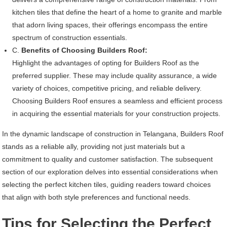
kitchen tiles that define the heart of a home to granite and marble
that adorn living spaces, their offerings encompass the entire
spectrum of construction essentials.
C.
Benefits of Choosing Builders Roof:
Highlight the advantages of opting for Builders Roof as the
preferred supplier. These may include quality assurance, a wide
variety of choices, competitive pricing, and reliable delivery.
Choosing Builders Roof ensures a seamless and efficient process
in acquiring the essential materials for your construction projects.
In the dynamic landscape of construction in Telangana, Builders Roof
stands as a reliable ally, providing not just materials but a
commitment to quality and customer satisfaction. The subsequent
section of our exploration delves into essential considerations when
selecting the perfect kitchen tiles, guiding readers toward choices
that align with both style preferences and functional needs.
Tips for Selecting the Perfect