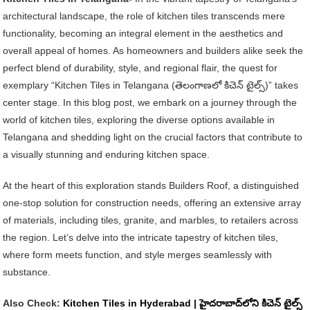
Tiles
architectural landscape, the role of kitchen tiles transcends mere
In
functionality, becoming an integral element in the aesthetics and
Telangana
overall appeal of homes. As homeowners and builders alike seek the
|
perfect blend of durability, style, and regional flair, the quest for
తెలంగాణలో
exemplary “Kitchen Tiles in Telangana (తెలంగాణలో కిచెన్ టైల్స్)” takes
కిచెన్
center stage. In this blog post, we embark on a journey through the
టైల్స్
world of kitchen tiles, exploring the diverse options available in
Telangana and shedding light on the crucial factors that contribute to
a visually stunning and enduring kitchen space.
At the heart of this exploration stands Builders Roof, a distinguished
one-stop solution for construction needs, offering an extensive array
of materials, including tiles, granite, and marbles, to retailers across
the region. Let’s delve into the intricate tapestry of kitchen tiles,
where form meets function, and style merges seamlessly with
substance.
Also Check:
Kitchen Tiles in Hyderabad | హైదరాబాద్‌లోని కిచెన్ టైల్స్