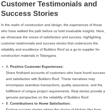
Customer Testimonials and
Success Stories
In the realm of construction and design, the experiences of those
who have walked the path before us hold invaluable insights. Here,
we showcase the voices of satisfaction and success, highlighting
customer testimonials and success stories that underscore the
reliability and excellence of Builders Roof as a go-to supplier for
construction materials in Telangana.
A.
Positive Customer Experiences:
Share firsthand accounts of customers who have found success
and satisfaction with Builders Roof. These narratives may
encompass seamless transactions, quality assurance, and the
fulfillment of unique project requirements. Real stories provide a
genuine perspective on the reliability of Builders Roof.
B.
Contributions to Home Satisfaction:
Explore success stories where the choice of kitchen tiles from