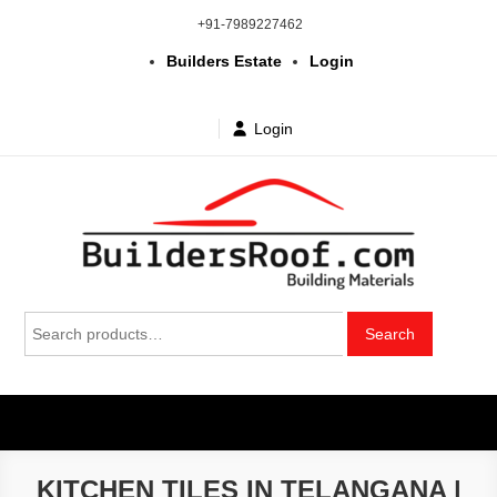
Skip
+91-7989227462
to
Builders Estate
Login
content
Login
Building | Construction Materials
Bhuvanagiri | Yadagirigutta | Choutuppal | Alair | Pochampally |
Search
Mothkur | Bibinagar
Search
in Telangana & Hyderabad at
for:
wholesale price
KITCHEN TILES IN TELANGANA |