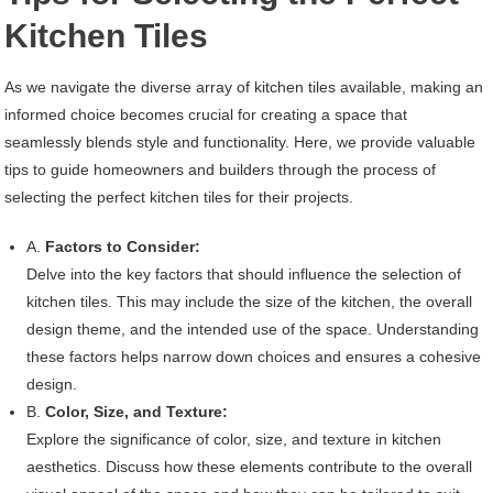
Kitchen Tiles
As we navigate the diverse array of kitchen tiles available, making an
informed choice becomes crucial for creating a space that
seamlessly blends style and functionality. Here, we provide valuable
tips to guide homeowners and builders through the process of
selecting the perfect kitchen tiles for their projects.
A.
Factors to Consider:
Delve into the key factors that should influence the selection of
kitchen tiles. This may include the size of the kitchen, the overall
design theme, and the intended use of the space. Understanding
these factors helps narrow down choices and ensures a cohesive
design.
B.
Color, Size, and Texture:
Explore the significance of color, size, and texture in kitchen
aesthetics. Discuss how these elements contribute to the overall