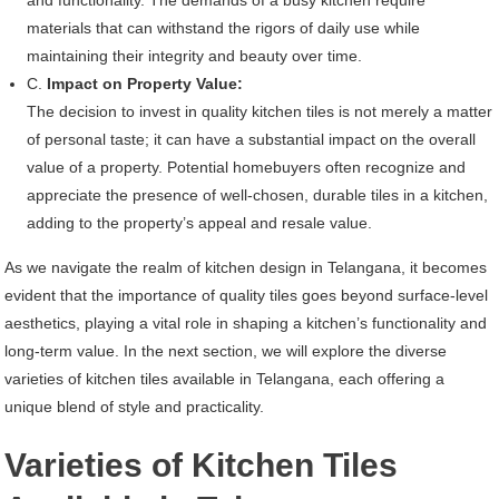
materials that can withstand the rigors of daily use while
maintaining their integrity and beauty over time.
C.
Impact on Property Value:
The decision to invest in quality kitchen tiles is not merely a matter
of personal taste; it can have a substantial impact on the overall
value of a property. Potential homebuyers often recognize and
appreciate the presence of well-chosen, durable tiles in a kitchen,
adding to the property’s appeal and resale value.
As we navigate the realm of kitchen design in Telangana, it becomes
evident that the importance of quality tiles goes beyond surface-level
aesthetics, playing a vital role in shaping a kitchen’s functionality and
long-term value. In the next section, we will explore the diverse
varieties of kitchen tiles available in Telangana, each offering a
unique blend of style and practicality.
Varieties of Kitchen Tiles