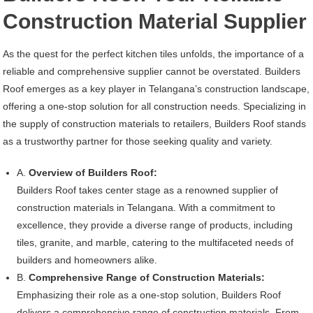
Construction Material Supplier
As the quest for the perfect kitchen tiles unfolds, the importance of a
reliable and comprehensive supplier cannot be overstated. Builders
Roof emerges as a key player in Telangana’s construction landscape,
offering a one-stop solution for all construction needs. Specializing in
the supply of construction materials to retailers, Builders Roof stands
as a trustworthy partner for those seeking quality and variety.
A.
Overview of Builders Roof:
Builders Roof takes center stage as a renowned supplier of
construction materials in Telangana. With a commitment to
excellence, they provide a diverse range of products, including
tiles, granite, and marble, catering to the multifaceted needs of
builders and homeowners alike.
B.
Comprehensive Range of Construction Materials:
Emphasizing their role as a one-stop solution, Builders Roof
delivers a comprehensive range of construction materials. From