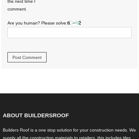
the next time I
comment.
Are you human? Please solve:
ABOUT BUILDERSROOF
Builders Roof is a one stop solution for your construction needs. We
supply all the construction materials to retailers, this includes tiles,