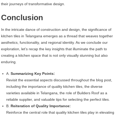
their journeys of transformative design.
Conclusion
In the intricate dance of construction and design, the significance of
kitchen tiles in Telangana emerges as a thread that weaves together
aesthetics, functionality, and regional identity. As we conclude our
exploration, let’s recap the key insights that illuminate the path to
creating a kitchen space that is not only visually stunning but also
enduring.
A.
Summarizing Key Points:
Revisit the essential aspects discussed throughout the blog post,
including the importance of quality kitchen tiles, the diverse
varieties available in Telangana, the role of Builders Roof as a
reliable supplier, and valuable tips for selecting the perfect tiles.
B.
Reiteration of Quality Importance:
Reinforce the central role that quality kitchen tiles play in elevating