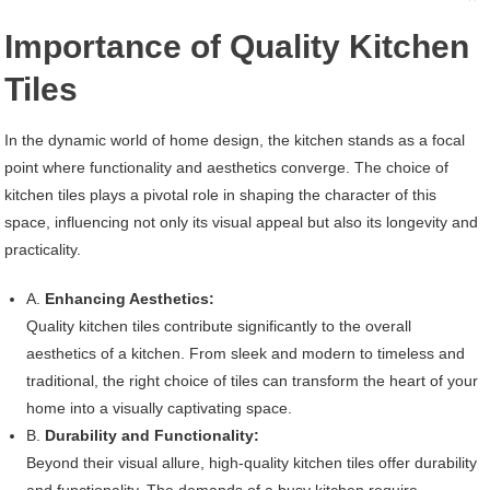
Importance of Quality Kitchen
Tiles
In the dynamic world of home design, the kitchen stands as a focal
point where functionality and aesthetics converge. The choice of
kitchen tiles plays a pivotal role in shaping the character of this
space, influencing not only its visual appeal but also its longevity and
practicality.
A.
Enhancing Aesthetics:
Quality kitchen tiles contribute significantly to the overall
aesthetics of a kitchen. From sleek and modern to timeless and
traditional, the right choice of tiles can transform the heart of your
home into a visually captivating space.
B.
Durability and Functionality:
Beyond their visual allure, high-quality kitchen tiles offer durability
and functionality. The demands of a busy kitchen require