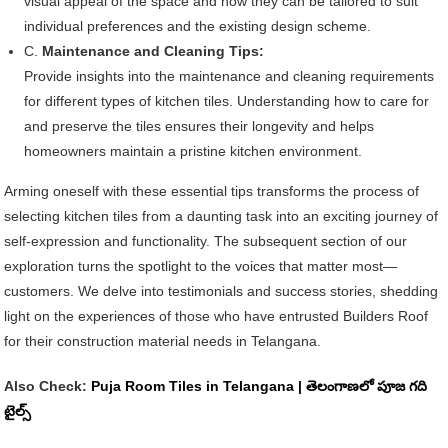
visual appeal of the space and how they can be tailored to suit
individual preferences and the existing design scheme.
C.
Maintenance and Cleaning Tips:
Provide insights into the maintenance and cleaning requirements
for different types of kitchen tiles. Understanding how to care for
and preserve the tiles ensures their longevity and helps
homeowners maintain a pristine kitchen environment.
Arming oneself with these essential tips transforms the process of
selecting kitchen tiles from a daunting task into an exciting journey of
self-expression and functionality. The subsequent section of our
exploration turns the spotlight to the voices that matter most—
customers. We delve into testimonials and success stories, shedding
light on the experiences of those who have entrusted Builders Roof
for their construction material needs in Telangana.
Also Check:
Puja Room Tiles in Telangana | తెలంగాణలో పూజ గది
టైల్స్