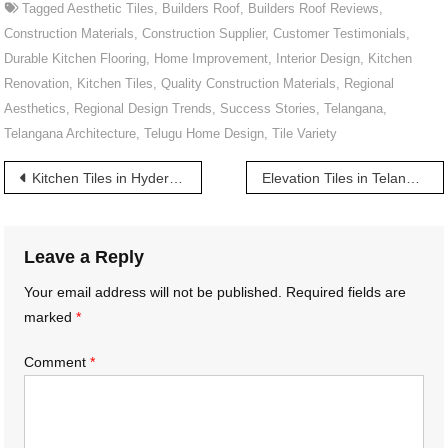
Tagged
Aesthetic Tiles
,
Builders Roof
,
Builders Roof Reviews
,
Construction Materials
,
Construction Supplier
,
Customer Testimonials
,
Durable Kitchen Flooring
,
Home Improvement
,
Interior Design
,
Kitchen
Renovation
,
Kitchen Tiles
,
Quality Construction Materials
,
Regional
Aesthetics
,
Regional Design Trends
,
Success Stories
,
Telangana
,
Telangana Architecture
,
Telugu Home Design
,
Tile Variety
Post
Kitchen Tiles in Hyderabad | హైదరాబాద్‌లోని కిచెన్ టైల్స్
Elevation Tiles in Telangana | తెలంగాణలో ఎలివేషన్ టైల్స్
navigation
Leave a Reply
Your email address will not be published.
Required fields are
marked
*
Comment
*