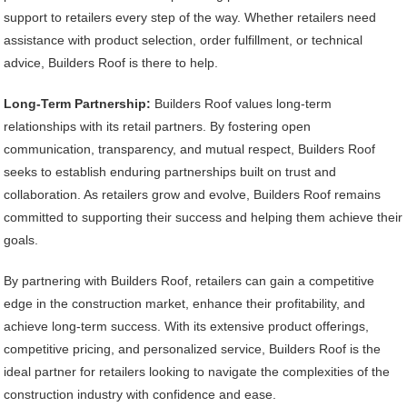
support to retailers every step of the way. Whether retailers need
assistance with product selection, order fulfillment, or technical
advice, Builders Roof is there to help.
Long-Term Partnership:
Builders Roof values long-term
relationships with its retail partners. By fostering open
communication, transparency, and mutual respect, Builders Roof
seeks to establish enduring partnerships built on trust and
collaboration. As retailers grow and evolve, Builders Roof remains
committed to supporting their success and helping them achieve their
goals.
By partnering with Builders Roof, retailers can gain a competitive
edge in the construction market, enhance their profitability, and
achieve long-term success. With its extensive product offerings,
competitive pricing, and personalized service, Builders Roof is the
ideal partner for retailers looking to navigate the complexities of the
construction industry with confidence and ease.