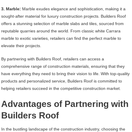
3. Marble:
Marble exudes elegance and sophistication, making it a
sought-after material for luxury construction projects. Builders Roof
offers a stunning selection of marble slabs and tiles, sourced from
reputable quarries around the world. From classic white Carrara
marble to exotic varieties, retailers can find the perfect marble to
elevate their projects.
By partnering with Builders Roof, retailers can access a
comprehensive range of construction materials, ensuring that they
have everything they need to bring their vision to life. With top-quality
products and personalized service, Builders Roof is committed to
helping retailers succeed in the competitive construction market.
Advantages of Partnering with
Builders Roof
In the bustling landscape of the construction industry, choosing the