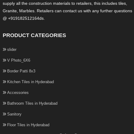
supply all the construction materials to retailers, this includes tiles,
Granite, Marbles. Retailers can contact us with any further questions
@ +919182512164ds.
PRODUCT CATEGORIES
slider
V Photo_6X6
Border Patti 8x3
Kitchen Tiles in Hyderabad
Accessories
Bathroom Tiles in Hyderabad
Sanitory
Floor Tiles in Hyderabad