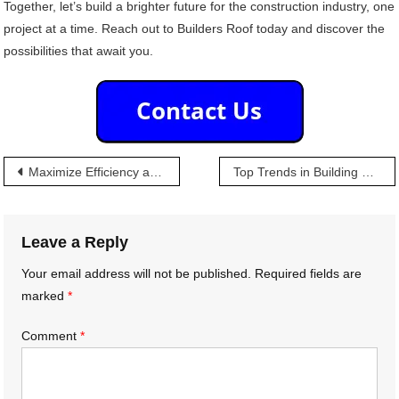
Together, let’s build a brighter future for the construction industry, one
project at a time. Reach out to Builders Roof today and discover the
possibilities that await you.
Post
Maximize Efficiency and Minimize Hassle: The Builders Roof Advantage
Top Trends in Building Materials: Insights for Wholesalers
navigation
Leave a Reply
Your email address will not be published.
Required fields are
marked
*
Comment
*