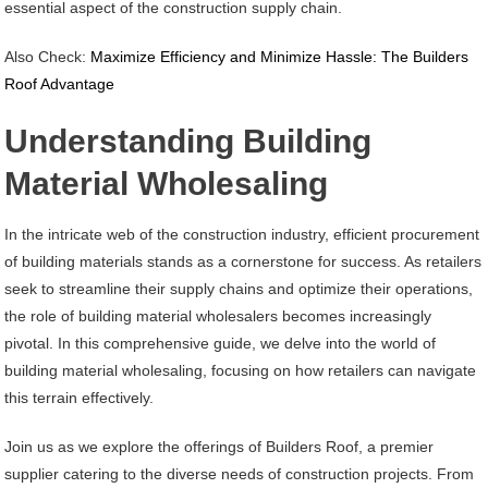
essential aspect of the construction supply chain.
Also Check:
Maximize Efficiency and Minimize Hassle: The Builders
Roof Advantage
Understanding Building
Material Wholesaling
In the intricate web of the construction industry, efficient procurement
of building materials stands as a cornerstone for success. As retailers
seek to streamline their supply chains and optimize their operations,
the role of building material wholesalers becomes increasingly
pivotal. In this comprehensive guide, we delve into the world of
building material wholesaling, focusing on how retailers can navigate
this terrain effectively.
Join us as we explore the offerings of Builders Roof, a premier
supplier catering to the diverse needs of construction projects. From