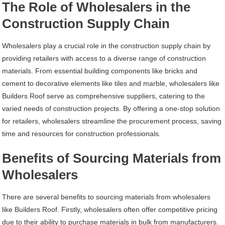
The Role of Wholesalers in the
Construction Supply Chain
Wholesalers play a crucial role in the construction supply chain by
providing retailers with access to a diverse range of construction
materials. From essential building components like bricks and
cement to decorative elements like tiles and marble, wholesalers like
Builders Roof serve as comprehensive suppliers, catering to the
varied needs of construction projects. By offering a one-stop solution
for retailers, wholesalers streamline the procurement process, saving
time and resources for construction professionals.
Benefits of Sourcing Materials from
Wholesalers
There are several benefits to sourcing materials from wholesalers
like Builders Roof. Firstly, wholesalers often offer competitive pricing
due to their ability to purchase materials in bulk from manufacturers.