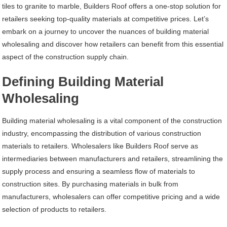
tiles to granite to marble, Builders Roof offers a one-stop solution for
retailers seeking top-quality materials at competitive prices. Let’s
embark on a journey to uncover the nuances of building material
wholesaling and discover how retailers can benefit from this essential
aspect of the construction supply chain.
Defining Building Material
Wholesaling
Building material wholesaling is a vital component of the construction
industry, encompassing the distribution of various construction
materials to retailers. Wholesalers like Builders Roof serve as
intermediaries between manufacturers and retailers, streamlining the
supply process and ensuring a seamless flow of materials to
construction sites. By purchasing materials in bulk from
manufacturers, wholesalers can offer competitive pricing and a wide
selection of products to retailers.