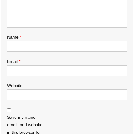
Name
*
Email
*
Website
Save my name,
email, and website
in this browser for