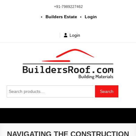
Skip
+91-7989227462
to
Builders Estate
Login
content
Login
Building | Construction Materials
Bhuvanagiri | Yadagirigutta | Choutuppal | Alair | Pochampally |
Search
Mothkur | Bibinagar
Search
in Telangana & Hyderabad at
for:
wholesale price
NAVIGATING THE CONSTRUCTION