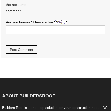
the next time I
comment.
Are you human? Please solve:
ABOUT BUILDERSROOF
Builders Roof is a one stop solution for your construction needs. We