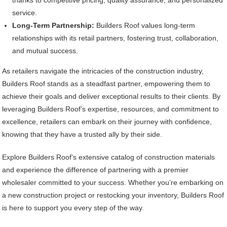
service.
Long-Term Partnership:
Builders Roof values long-term
relationships with its retail partners, fostering trust, collaboration,
and mutual success.
As retailers navigate the intricacies of the construction industry,
Builders Roof stands as a steadfast partner, empowering them to
achieve their goals and deliver exceptional results to their clients. By
leveraging Builders Roof’s expertise, resources, and commitment to
excellence, retailers can embark on their journey with confidence,
knowing that they have a trusted ally by their side.
Explore Builders Roof’s extensive catalog of construction materials
and experience the difference of partnering with a premier
wholesaler committed to your success. Whether you’re embarking on
a new construction project or restocking your inventory, Builders Roof
is here to support you every step of the way.