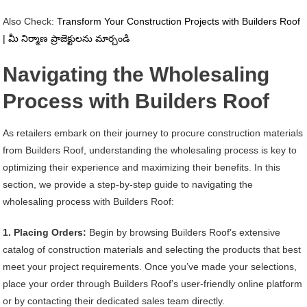
Also Check:
Transform Your Construction Projects with Builders Roof
| మీ నిర్మాణ ప్రాజెక్టులను మార్చండి
Navigating the Wholesaling
Process with Builders Roof
As retailers embark on their journey to procure construction materials
from Builders Roof, understanding the wholesaling process is key to
optimizing their experience and maximizing their benefits. In this
section, we provide a step-by-step guide to navigating the
wholesaling process with Builders Roof:
1. Placing Orders:
Begin by browsing Builders Roof’s extensive
catalog of construction materials and selecting the products that best
meet your project requirements. Once you’ve made your selections,
place your order through Builders Roof’s user-friendly online platform
or by contacting their dedicated sales team directly.