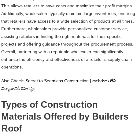
This allows retailers to save costs and maximize their profit margins.
Additionally, wholesalers typically maintain large inventories, ensuring
that retailers have access to a wide selection of products at all times.
Furthermore, wholesalers provide personalized customer service,
assisting retailers in finding the right materials for their specific
projects and offering guidance throughout the procurement process.
Overall, partnering with a reputable wholesaler can significantly
enhance the efficiency and effectiveness of a retailer’s supply chain
operations.
Also Check:
Secret to Seamless Construction | అతుకులు లేని
నిర్మాణానికి రహస్యం
Types of Construction
Materials Offered by Builders
Roof