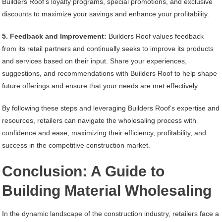
Builders Roof’s loyalty programs, special promotions, and exclusive
discounts to maximize your savings and enhance your profitability.
5. Feedback and Improvement:
Builders Roof values feedback
from its retail partners and continually seeks to improve its products
and services based on their input. Share your experiences,
suggestions, and recommendations with Builders Roof to help shape
future offerings and ensure that your needs are met effectively.
By following these steps and leveraging Builders Roof’s expertise and
resources, retailers can navigate the wholesaling process with
confidence and ease, maximizing their efficiency, profitability, and
success in the competitive construction market.
Conclusion: A Guide to
Building Material Wholesaling
In the dynamic landscape of the construction industry, retailers face a