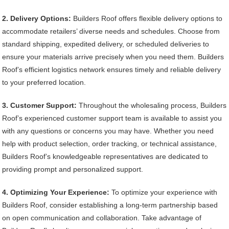
2. Delivery Options:
Builders Roof offers flexible delivery options to
accommodate retailers’ diverse needs and schedules. Choose from
standard shipping, expedited delivery, or scheduled deliveries to
ensure your materials arrive precisely when you need them. Builders
Roof’s efficient logistics network ensures timely and reliable delivery
to your preferred location.
3. Customer Support:
Throughout the wholesaling process, Builders
Roof’s experienced customer support team is available to assist you
with any questions or concerns you may have. Whether you need
help with product selection, order tracking, or technical assistance,
Builders Roof’s knowledgeable representatives are dedicated to
providing prompt and personalized support.
4. Optimizing Your Experience:
To optimize your experience with
Builders Roof, consider establishing a long-term partnership based
on open communication and collaboration. Take advantage of