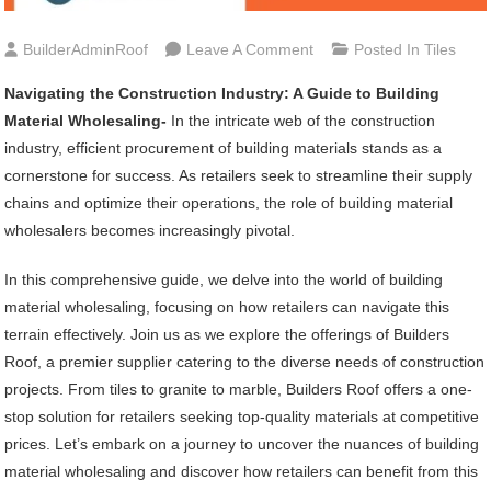
On
BuilderAdminRoof
Leave A Comment
Posted In
Tiles
Navigating
Navigating the Construction Industry: A Guide to Building
The
Material Wholesaling-
In the intricate web of the construction
Construction
industry, efficient procurement of building materials stands as a
Industry:
cornerstone for success. As retailers seek to streamline their supply
A
chains and optimize their operations, the role of building material
Guide
wholesalers becomes increasingly pivotal.
To
Building
In this comprehensive guide, we delve into the world of building
Material
material wholesaling, focusing on how retailers can navigate this
Wholesaling
terrain effectively. Join us as we explore the offerings of Builders
Roof, a premier supplier catering to the diverse needs of construction
projects. From tiles to granite to marble, Builders Roof offers a one-
stop solution for retailers seeking top-quality materials at competitive
prices. Let’s embark on a journey to uncover the nuances of building
material wholesaling and discover how retailers can benefit from this