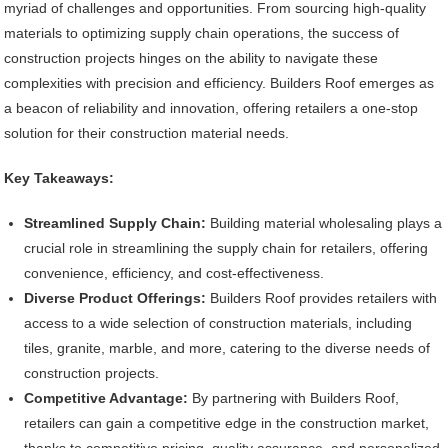
myriad of challenges and opportunities. From sourcing high-quality
materials to optimizing supply chain operations, the success of
construction projects hinges on the ability to navigate these
complexities with precision and efficiency. Builders Roof emerges as
a beacon of reliability and innovation, offering retailers a one-stop
solution for their construction material needs.
Key Takeaways:
Streamlined Supply Chain:
Building material wholesaling plays a
crucial role in streamlining the supply chain for retailers, offering
convenience, efficiency, and cost-effectiveness.
Diverse Product Offerings:
Builders Roof provides retailers with
access to a wide selection of construction materials, including
tiles, granite, marble, and more, catering to the diverse needs of
construction projects.
Competitive Advantage:
By partnering with Builders Roof,
retailers can gain a competitive edge in the construction market,
thanks to competitive pricing, quality assurance, and personalized