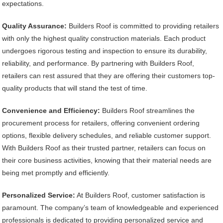
expectations.
Quality Assurance:
Builders Roof is committed to providing retailers
with only the highest quality construction materials. Each product
undergoes rigorous testing and inspection to ensure its durability,
reliability, and performance. By partnering with Builders Roof,
retailers can rest assured that they are offering their customers top-
quality products that will stand the test of time.
Convenience and Efficiency:
Builders Roof streamlines the
procurement process for retailers, offering convenient ordering
options, flexible delivery schedules, and reliable customer support.
With Builders Roof as their trusted partner, retailers can focus on
their core business activities, knowing that their material needs are
being met promptly and efficiently.
Personalized Service:
At Builders Roof, customer satisfaction is
paramount. The company’s team of knowledgeable and experienced
professionals is dedicated to providing personalized service and