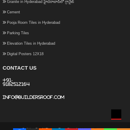
Granite in Hyderabad హైదరాబాద్‌లో గ్రానైట్
Cement
Pooja Room Tiles in Hyderabad
Parking Tiles
Elevation Tiles in Hyderabad
Digital Posters 12X18
CONTACT US
+91-
9182512164
info@buildersroof.com
BuildersRoof
|
Theme: Easy Store by
Mystery Themes
.