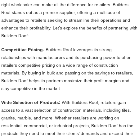
right wholesaler can make all the difference for retailers. Builders
Roof stands out as a premier supplier, offering a multitude of
advantages to retailers seeking to streamline their operations and
enhance their profitability. Let’s explore the benefits of partnering with
Builders Roof:
Competitive Pricing:
Builders Roof leverages its strong
relationships with manufacturers and its purchasing power to offer
retailers competitive pricing on a wide range of construction
materials. By buying in bulk and passing on the savings to retailers,
Builders Roof helps its partners maximize their profit margins and
stay competitive in the market.
Wide Selection of Products:
With Builders Roof, retailers gain
access to a vast selection of construction materials, including tiles,
granite, marble, and more. Whether retailers are working on
residential, commercial, or industrial projects, Builders Roof has the
products they need to meet their clients’ demands and exceed their