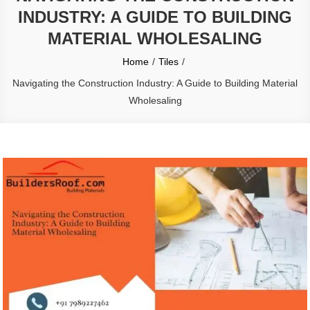
INDUSTRY: A GUIDE TO BUILDING
MATERIAL WHOLESALING
Home
Tiles
Navigating the Construction Industry: A Guide to Building Material
Wholesaling