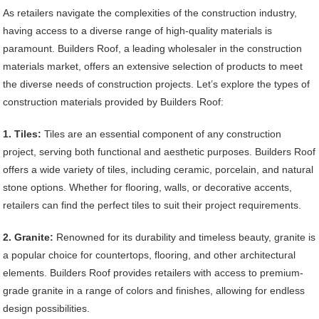
As retailers navigate the complexities of the construction industry,
having access to a diverse range of high-quality materials is
paramount. Builders Roof, a leading wholesaler in the construction
materials market, offers an extensive selection of products to meet
the diverse needs of construction projects. Let’s explore the types of
construction materials provided by Builders Roof:
1. Tiles:
Tiles are an essential component of any construction
project, serving both functional and aesthetic purposes. Builders Roof
offers a wide variety of tiles, including ceramic, porcelain, and natural
stone options. Whether for flooring, walls, or decorative accents,
retailers can find the perfect tiles to suit their project requirements.
2. Granite:
Renowned for its durability and timeless beauty, granite is
a popular choice for countertops, flooring, and other architectural
elements. Builders Roof provides retailers with access to premium-
grade granite in a range of colors and finishes, allowing for endless
design possibilities.