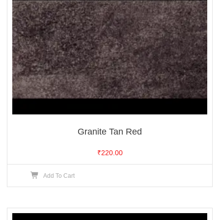
Granite Tan Red
₹
220.00
Add To Cart