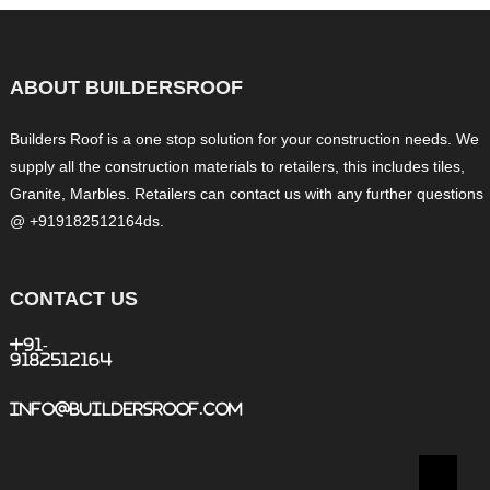
ABOUT BUILDERSROOF
Builders Roof is a one stop solution for your construction needs. We
supply all the construction materials to retailers, this includes tiles,
Granite, Marbles. Retailers can contact us with any further questions
@ +919182512164ds.
CONTACT US
+91-
9182512164
info@buildersroof.com