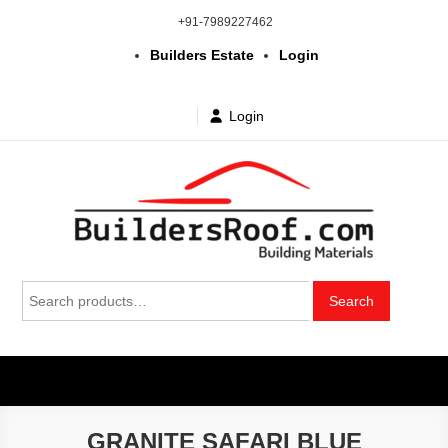
Skip
+91-7989227462
to
Builders Estate
Login
content
Login
Building | Construction Materials
Bhuvanagiri | Yadagirigutta | Choutuppal | Alair | Pochampally |
Search
Mothkur | Bibinagar
Search
in Telangana & Hyderabad at
for:
wholesale price
GRANITE SAFARI BLUE