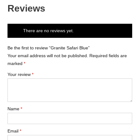
Reviews
There are no reviews yet.
Be the first to review “Granite Safari Blue”
Your email address will not be published.
Required fields are
marked
*
Your review
*
Name
*
Email
*