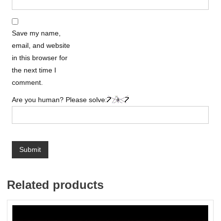
Save my name,
email, and website
in this browser for
the next time I
comment.
Are you human? Please solve:
Related products