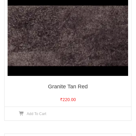
Granite Tan Red
₹
220.00
Add To Cart