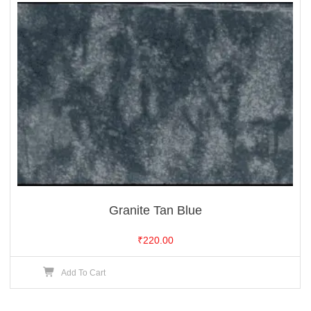
Granite Tan Blue
₹
220.00
Add To Cart