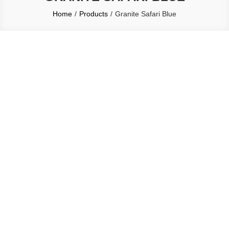
Home
Products
Granite Safari Blue