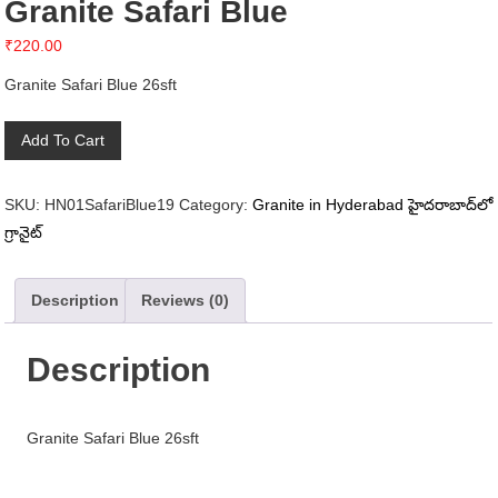
Granite Safari Blue
₹
220.00
Granite Safari Blue 26sft
Granite
Add To Cart
Safari
Blue
SKU:
HN01SafariBlue19
Category:
Granite in Hyderabad హైదరాబాద్‌లో
quantity
గ్రానైట్
Description
Reviews (0)
Description
Granite Safari Blue 26sft