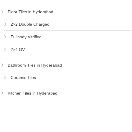
Floor Tiles in Hyderabad
2×2 Double Charged
Fullbody Vitrified
2×4 GVT
Bathroom Tiles in Hyderabad
Ceramic Tiles
Kitchen Tiles in Hyderabad