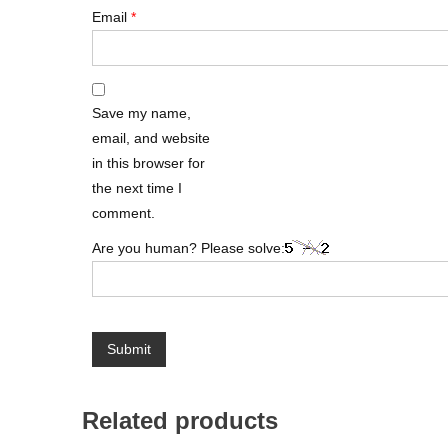
Email
*
Save my name,
email, and website
in this browser for
the next time I
comment.
Are you human? Please solve:
Related products