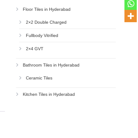
Floor Tiles in Hyderabad
2×2 Double Charged
Fullbody Vitrified
2×4 GVT
Bathroom Tiles in Hyderabad
Ceramic Tiles
Kitchen Tiles in Hyderabad