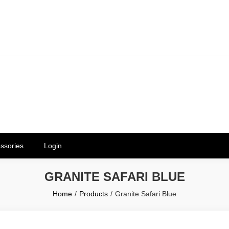
erials in Telangana & Hyderabad a
ly | Mothkur | Bibinagar
ssories
Login
GRANITE SAFARI BLUE
Home
Products
Granite Safari Blue