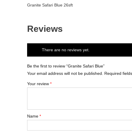
Granite Safari Blue 26sft
Reviews
There are no reviews yet.
Be the first to review “Granite Safari Blue”
Your email address will not be published.
Required fiel
Your review
*
Name
*