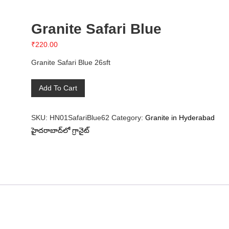
Granite Safari Blue
₹
220.00
Granite Safari Blue 26sft
Granite
Add To Cart
Safari
Blue
SKU:
HN01SafariBlue62
Category:
Granite in Hyderabad
quantity
హైదరాబాద్‌లో గ్రానైట్