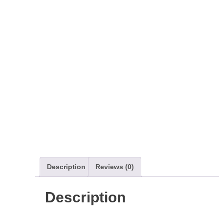
Description
Reviews (0)
Description