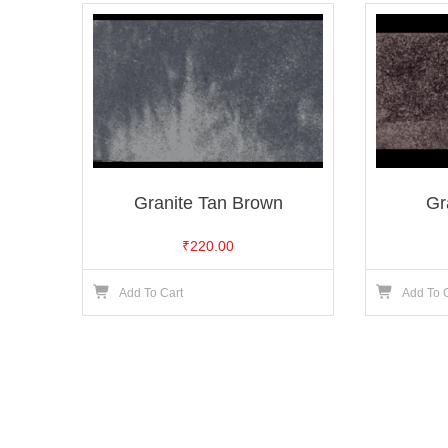
Granite Tan Brown
Gr
₹
220.00
Add To Cart
Add To 