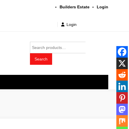
Builders Estate
Login
Login
Search
for:
Search
t wholesale price