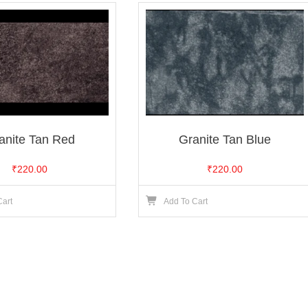
anite Tan Red
Granite Tan Blue
₹
220.00
₹
220.00
Cart
Add To Cart