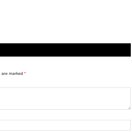
ds are marked
*