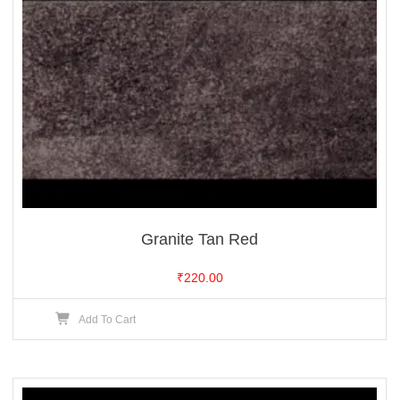
Granite Tan Red
₹
220.00
Add To Cart