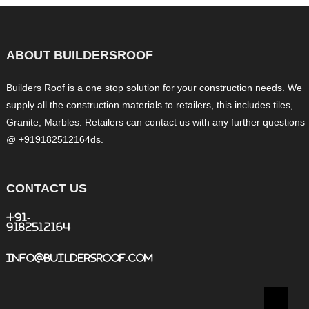
ABOUT BUILDERSROOF
Builders Roof is a one stop solution for your construction needs. We
supply all the construction materials to retailers, this includes tiles,
Granite, Marbles. Retailers can contact us with any further questions
@ +919182512164ds.
CONTACT US
+91-
9182512164
info@buildersroof.com