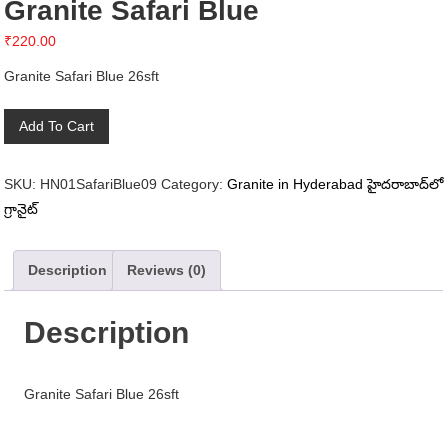
Granite Safari Blue
₹
220.00
Granite Safari Blue 26sft
Granite
Add To Cart
Safari
Blue
SKU:
HN01SafariBlue09
Category:
Granite in Hyderabad హైదరాబాద్‌లో
quantity
గ్రానైట్
Description
Reviews (0)
Description
Granite Safari Blue 26sft