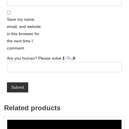
Save my name,
email, and website
in this browser for
the next time I
comment.
Are you human? Please solve:
Related products