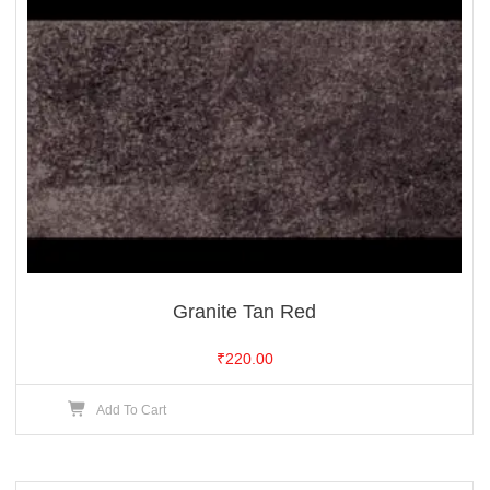
Granite Tan Red
₹
220.00
Add To Cart