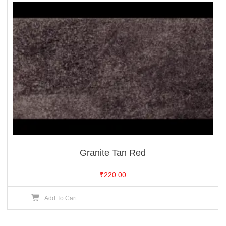
Granite Tan Red
₹
220.00
Add To Cart