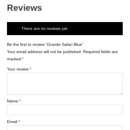
Reviews
There are no reviews yet.
Be the first to review “Granite Safari Blue”
Your email address will not be published.
Required fields are
marked
*
Your review
*
Name
*
Email
*