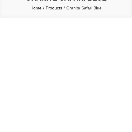
Home
Products
Granite Safari Blue