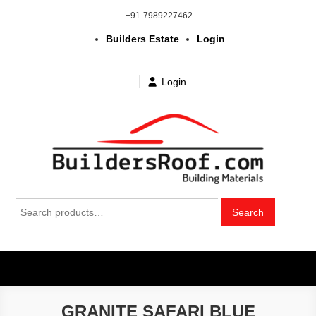
Skip
+91-7989227462
to
Builders Estate
Login
content
Login
Building | Construction Materials
Bhuvanagiri | Yadagirigutta | Choutuppal | Alair | Pochampally |
Search
Mothkur | Bibinagar
Search
in Telangana & Hyderabad at
for:
wholesale price
GRANITE SAFARI BLUE