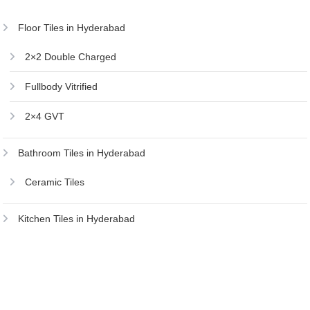
Floor Tiles in Hyderabad
2×2 Double Charged
Fullbody Vitrified
2×4 GVT
Bathroom Tiles in Hyderabad
Ceramic Tiles
Kitchen Tiles in Hyderabad