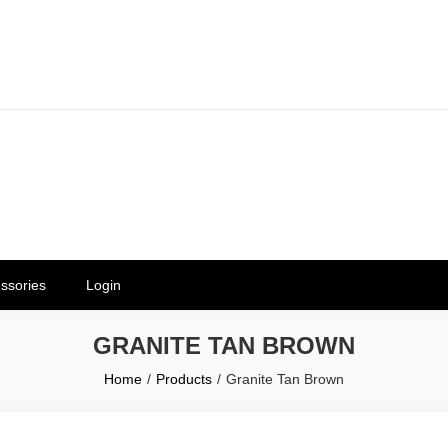
erials in Telangana & Hyderabad a
ly | Mothkur | Bibinagar
ssories
Login
GRANITE TAN BROWN
Home
Products
Granite Tan Brown