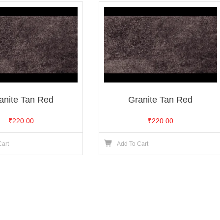
anite Tan Red
Granite Tan Red
₹
220.00
₹
220.00
Cart
Add To Cart