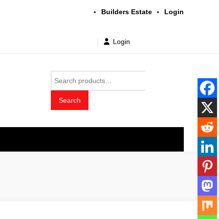
Builders Estate
Login
Login
Search
for:
Search
t wholesale price