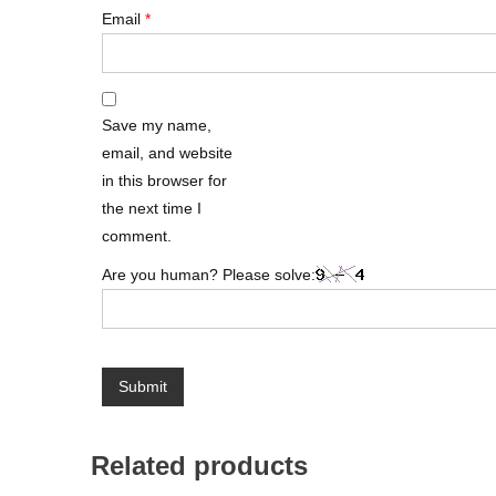
Email
*
Save my name,
email, and website
in this browser for
the next time I
comment.
Are you human? Please solve:
Related products