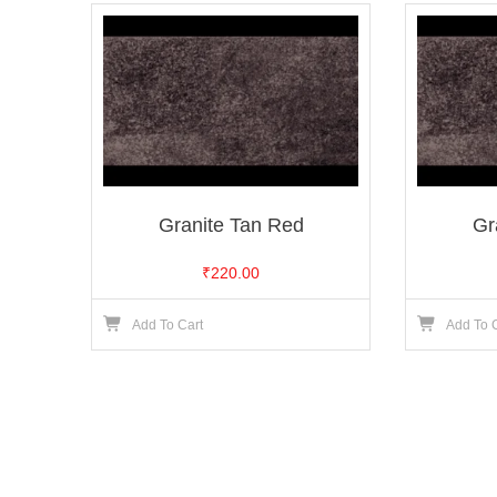
Granite Tan Red
Gr
₹
220.00
Add To Cart
Add To 