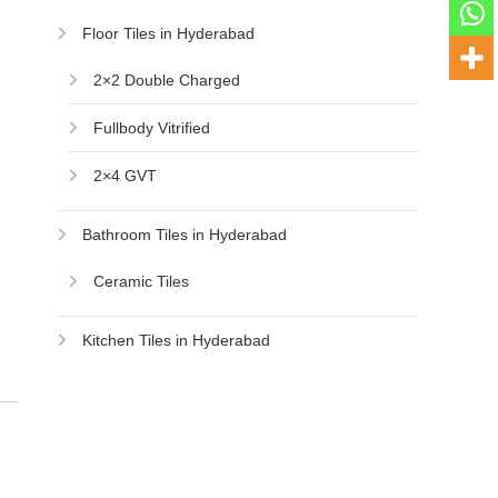
Floor Tiles in Hyderabad
2×2 Double Charged
Fullbody Vitrified
2×4 GVT
Bathroom Tiles in Hyderabad
Ceramic Tiles
Kitchen Tiles in Hyderabad