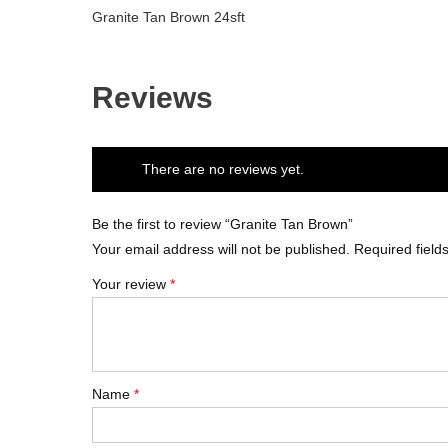
Granite Tan Brown 24sft
Reviews
There are no reviews yet.
Be the first to review “Granite Tan Brown”
Your email address will not be published.
Required fiel
Your review
*
Name
*