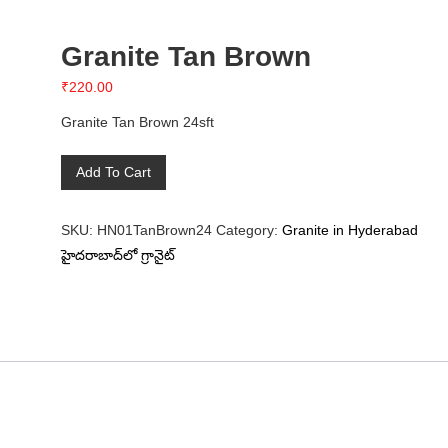
Granite Tan Brown
₹
220.00
Granite Tan Brown 24sft
Granite
Add To Cart
Tan
Brown
SKU:
HN01TanBrown24
Category:
Granite in Hyderabad
quantity
హైదరాబాద్‌లో గ్రానైట్