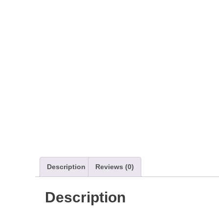
Description
Reviews (0)
Description