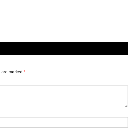
ds are marked
*