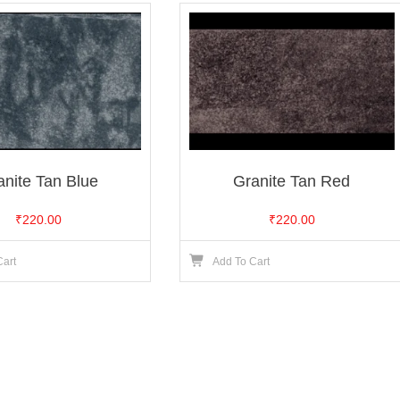
anite Tan Blue
Granite Tan Red
₹
220.00
₹
220.00
Cart
Add To Cart