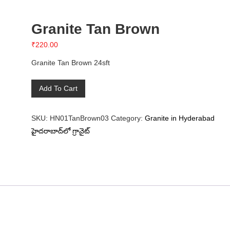
Granite Tan Brown
₹
220.00
Granite Tan Brown 24sft
Granite
Add To Cart
Tan
Brown
SKU:
HN01TanBrown03
Category:
Granite in Hyderabad
quantity
హైదరాబాద్‌లో గ్రానైట్