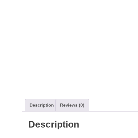
Description
Reviews (0)
Description