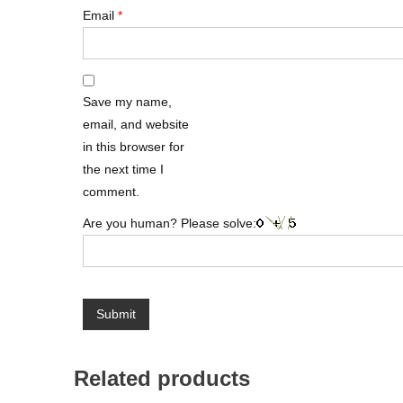
Email
*
Save my name,
email, and website
in this browser for
the next time I
comment.
Are you human? Please solve:
Related products