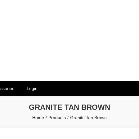
erials in Telangana & Hyderabad a
ly | Mothkur | Bibinagar
ssories
Login
GRANITE TAN BROWN
Home
Products
Granite Tan Brown