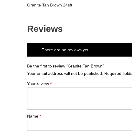
Granite Tan Brown 24sft
Reviews
There are no reviews yet.
Be the first to review “Granite Tan Brown”
Your email address will not be published.
Required fiel
Your review
*
Name
*