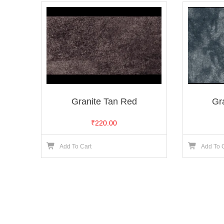
Granite Tan Red
Gr
₹
220.00
Add To Cart
Add To 