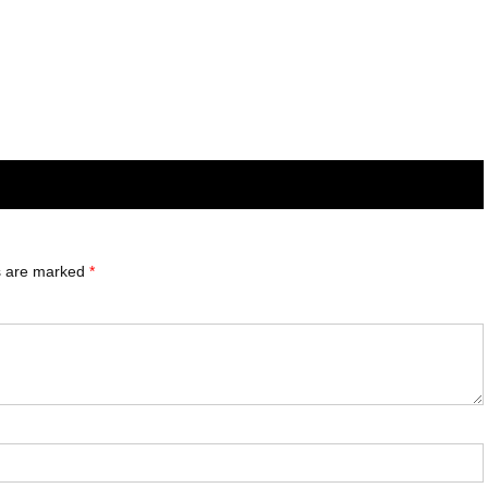
ds are marked
*