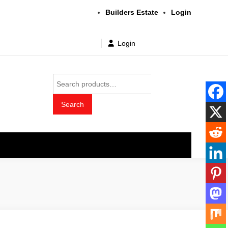
Builders Estate
Login
Login
Search
for:
Search
t wholesale price