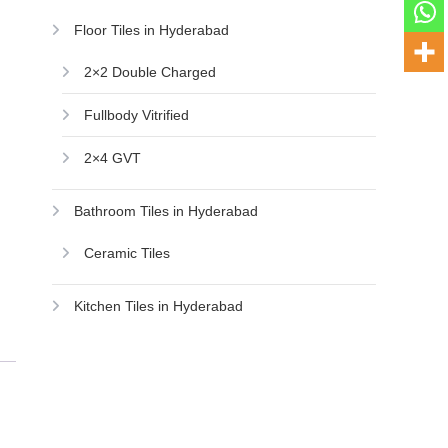
Floor Tiles in Hyderabad
2×2 Double Charged
Fullbody Vitrified
2×4 GVT
Bathroom Tiles in Hyderabad
Ceramic Tiles
Kitchen Tiles in Hyderabad