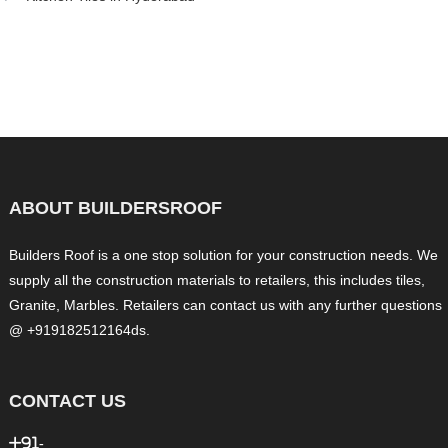
ABOUT BUILDERSROOF
Builders Roof is a one stop solution for your construction needs. We
supply all the construction materials to retailers, this includes tiles,
Granite, Marbles. Retailers can contact us with any further questions
@ +919182512164ds.
CONTACT US
+91-