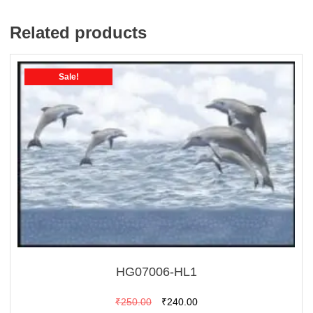
Related products
Sale!
HG07006-HL1
Original
Current
₹
250.00
₹
240.00