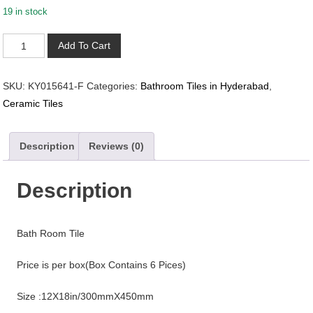
19 in stock
KY015641-
Add To Cart
F
quantity
SKU:
KY015641-F
Categories:
Bathroom Tiles in Hyderabad
,
Ceramic Tiles
Description
Reviews (0)
Description
Bath Room Tile
Price is per box(Box Contains 6 Pices)
Size :12X18in/300mmX450mm