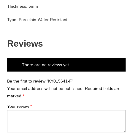
Thickness: 5mm
Type: Porcelain-Water Resistant
Reviews
There are no reviews yet.
Be the first to review “KY015641-F”
Your email address will not be published.
Required fields are
marked
*
Your review
*