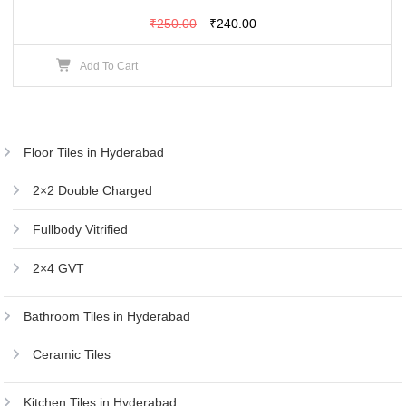
Original
Current
₹
250.00
₹
240.00
price
price
Add To Cart
was:
is:
₹250.00.
₹240.00.
Floor Tiles in Hyderabad
2×2 Double Charged
Fullbody Vitrified
2×4 GVT
Bathroom Tiles in Hyderabad
Ceramic Tiles
Kitchen Tiles in Hyderabad