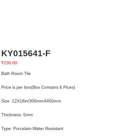
KY015641-F
₹
230.00
Bath Room Tile
Price is per box(Box Contains 6 Pices)
Size :12X18in/300mmX450mm
Thickness: 5mm
Type: Porcelain-Water Resistant