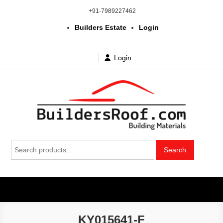
Skip
+91-7989227462
to
Builders Estate
Login
content
Login
Building | Construction Materials
Bhuvanagiri | Yadagirigutta | Choutuppal | Alair | Pochampally |
Search
Mothkur | Bibinagar
Search
in Telangana & Hyderabad at
for:
wholesale price
KY015641-F