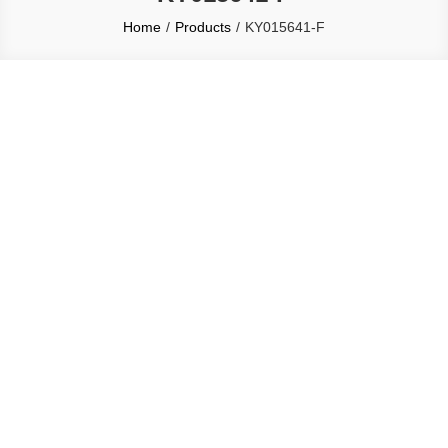
Home
Products
KY015641-F