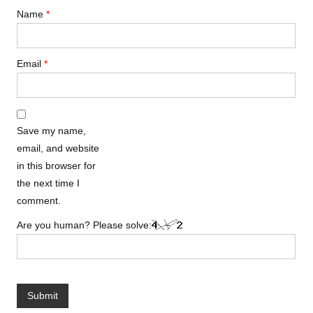
Name
*
Email
*
Save my name,
email, and website
in this browser for
the next time I
comment.
Are you human? Please solve: