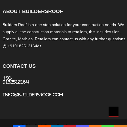
ABOUT BUILDERSROOF
Builders Roof is a one stop solution for your construction needs. We
supply all the construction materials to retailers, this includes tiles,
Granite, Marbles. Retailers can contact us with any further questions
@ +919182512164ds.
CONTACT US
+91-
9182512164
info@buildersroof.com
BuildersRoof
|
Theme: Easy Store by
Mystery Themes
.