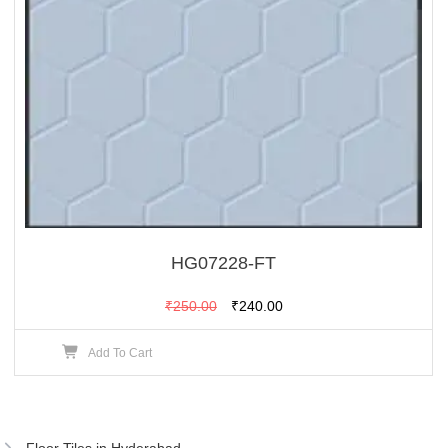
HG07228-FT
Original
Current
₹
250.00
₹
240.00
price
price
Add To Cart
was:
is:
₹250.00.
₹240.00.