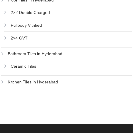
Floor Tiles in Hyderabad
2×2 Double Charged
Fullbody Vitrified
2×4 GVT
Bathroom Tiles in Hyderabad
Ceramic Tiles
Kitchen Tiles in Hyderabad