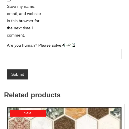
Save my name,
email, and website
in this browser for
the next time I
comment.
Are you human? Please solve:
Related products
Sale!