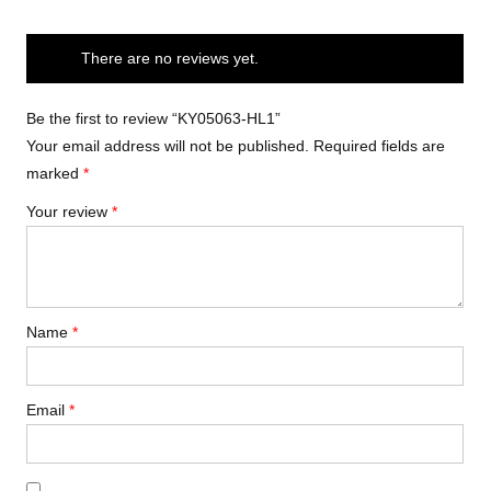
There are no reviews yet.
Be the first to review “KY05063-HL1”
Your email address will not be published.
Required fields are
marked
*
Your review
*
Name
*
Email
*