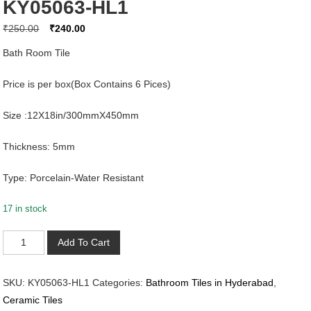
KY05063-HL1
Original
Current
₹
250.00
₹
240.00
price
price
Bath Room Tile
was:
is:
₹250.00.
₹240.00.
Price is per box(Box Contains 6 Pices)
Size :12X18in/300mmX450mm
Thickness: 5mm
Type: Porcelain-Water Resistant
17 in stock
KY05063-
Add To Cart
HL1
quantity
SKU:
KY05063-HL1
Categories:
Bathroom Tiles in Hyderabad
,
Ceramic Tiles