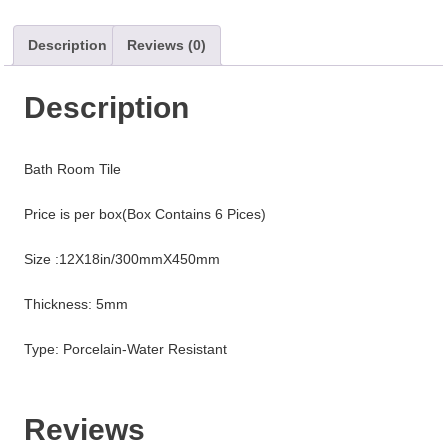
Description
Reviews (0)
Description
Bath Room Tile
Price is per box(Box Contains 6 Pices)
Size :12X18in/300mmX450mm
Thickness: 5mm
Type: Porcelain-Water Resistant
Reviews