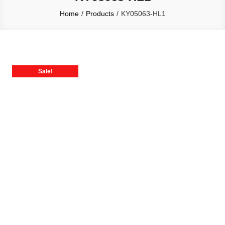
Home
Products
KY05063-HL1
Sale!