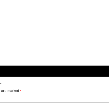
”
ds are marked
*