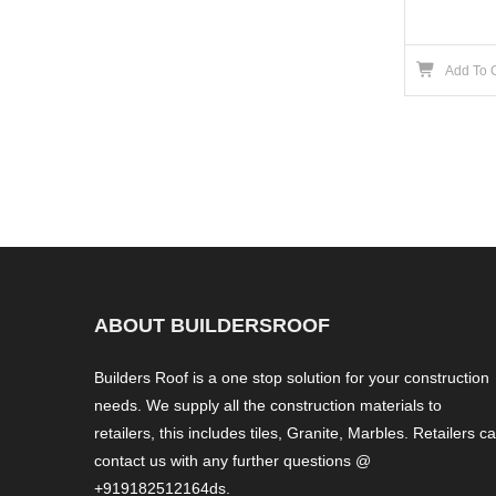
Add To 
ABOUT BUILDERSROOF
Builders Roof is a one stop solution for your construction
needs. We supply all the construction materials to
retailers, this includes tiles, Granite, Marbles. Retailers c
contact us with any further questions @
+919182512164ds.