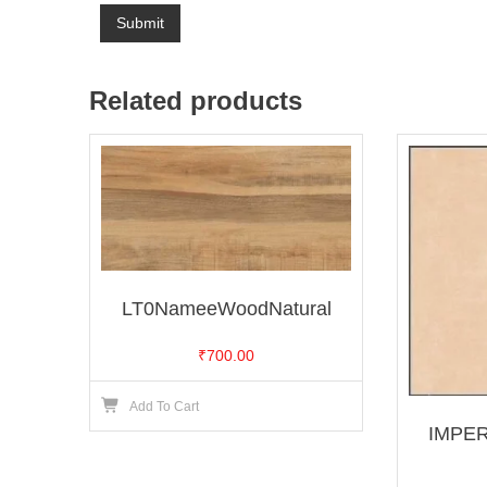
Related products
LT0NameeWoodNatural
₹
700.00
Add To Cart
IMPE