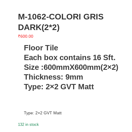
M-1062-COLORI GRIS
DARK(2*2)
₹
600.00
Floor Tile
Each box contains 16 Sft.
Size :600mmX600mm(2×2)
Thickness: 9mm
Type: 2×2 GVT Matt
Type: 2×2 GVT Matt
132 in stock