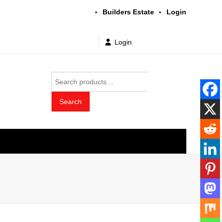
Builders Estate
Login
Login
Search
for:
Search
t wholesale price