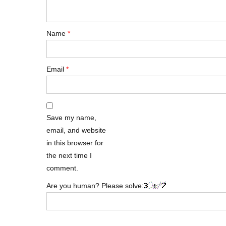
Name
*
Email
*
Save my name,
email, and website
in this browser for
the next time I
comment.
Are you human? Please solve: