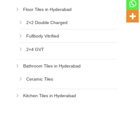
Floor Tiles in Hyderabad
2×2 Double Charged
Fullbody Vitrified
2×4 GVT
Bathroom Tiles in Hyderabad
Ceramic Tiles
Kitchen Tiles in Hyderabad