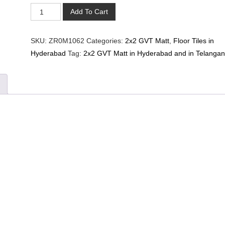
M-
Add To Cart
1062-
COLORI
SKU:
ZR0M1062
Categories:
2x2 GVT Matt
,
Floor Tiles in
GRIS
Hyderabad
Tag:
2x2 GVT Matt in Hyderabad and in Telanga
DARK(2*2)
quantity