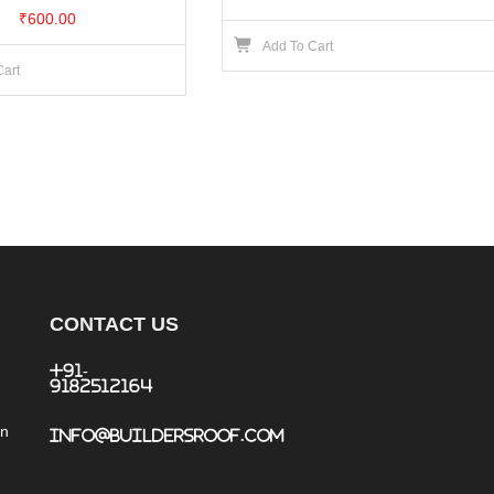
₹
600.00
Add To Cart
Cart
CONTACT US
+91-
9182512164
an
info@buildersroof.com