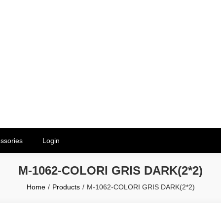
erials in Telangana & Hyderabad a
ly | Mothkur | Bibinagar
ssories
Login
M-1062-COLORI GRIS DARK(2*2)
Home
Products
M-1062-COLORI GRIS DARK(2*2)