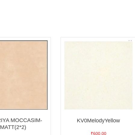
RIYA MOCCASIM-
KV0MelodyYellow
MATT(2*2)
₹
600.00