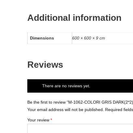
Additional information
Dimensions
600 × 600 × 9 cm
Reviews
There are no reviews yet.
Be the first to review “M-1062-COLORI GRIS DARK(2*2)
Your email address will not be published.
Required fiel
Your review
*