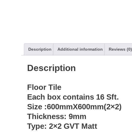
Description
Additional information
Reviews (0)
Description
Floor Tile
Each box contains 16 Sft.
Size :600mmX600mm(2×2)
Thickness: 9mm
Type: 2×2 GVT Matt